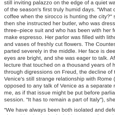
still inviting palazzo on the edge of a quiet w
of the season's first truly humid days. "What c
coffee when the sirocco is hunting the city?"
then she instructed her butler, who was dress
three–piece suit and who has been with her for
make espresso. Her parlor was filled with lith
and vases of freshly cut flowers. The Counte
parted severely in the middle. Her face is dee
eyes are bright, and she was eager to talk. Af
lecture that touched on a thousand years of h
through digressions on Freud, the decline of 
Venice's still strange relationship with Rome 
opposed to any talk of Venice as a separate r
me, as if that issue might be put before parli
session. "It has to remain a part of Italy"), she
"We have always been both isolated and defe