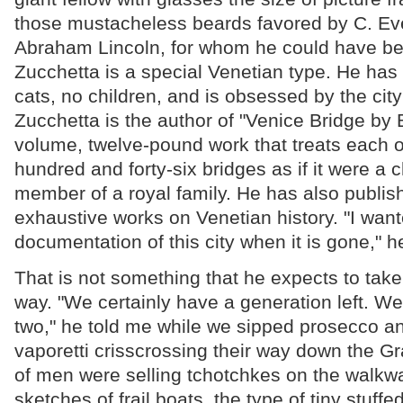
those mustacheless beards favored by C. Ev
Abraham Lincoln, for whom he could have be
Zucchetta is a special Venetian type. He has 
cats, no children, and is obsessed by the city 
Zucchetta is the author of "Venice Bridge by B
volume, twelve-pound work that treats each of
hundred and forty-six bridges as if it were a
member of a royal family. He has also publis
exhaustive works on Venetian history. "I wan
documentation of this city when it is gone," h
That is not something that he expects to take
way. "We certainly have a generation left. 
two," he told me while we sipped prosecco an
vaporetti crisscrossing their way down the 
of men were selling tchotchkes on the walk
sketches of frail boats, the type of tiny stuff