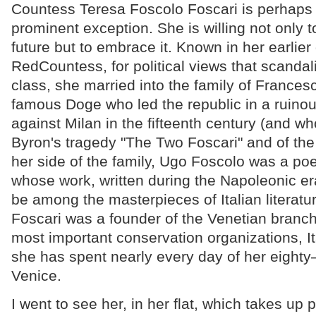
Countess Teresa Foscolo Foscari is perhaps
prominent exception. She is willing not only
future but to embrace it. Known in her earlier
RedCountess, for political views that scandal
class, she married into the family of Frances
famous Doge who led the republic in a ruinou
against Milan in the fifteenth century (and who
Byron's tragedy "The Two Foscari" and of the
her side of the family, Ugo Foscolo was a poe
whose work, written during the Napoleonic era
be among the masterpieces of Italian literatu
Foscari was a founder of the Venetian branch 
most important conservation organizations, It
she has spent nearly every day of her eighty
Venice.
I went to see her, in her flat, which takes up p