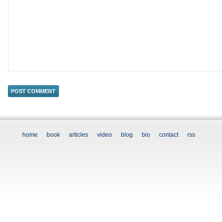
home
book
articles
video
blog
bio
contact
rss