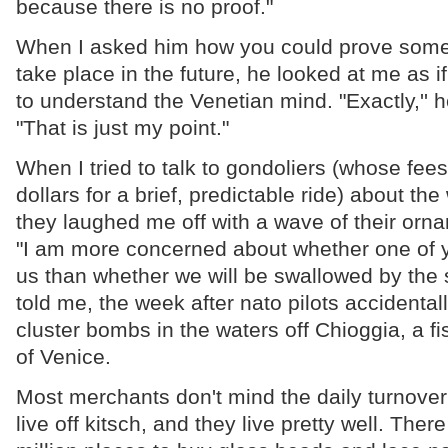
because there is no proof."
When I asked him how you could prove some
take place in the future, he looked at me as if
to understand the Venetian mind. "Exactly,'' h
"That is just my point."
When I tried to talk to gondoliers (whose fees 
dollars for a brief, predictable ride) about th
they laughed me off with a wave of their orna
"I am more concerned about whether one of y
us than whether we will be swallowed by the 
told me, the week after nato pilots accident
cluster bombs in the waters off Chioggia, a f
of Venice.
Most merchants don't mind the daily turnover 
live off kitsch, and they live pretty well. The