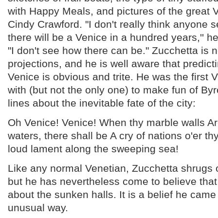
with Happy Meals, and pictures of the great
Cindy Crawford. "I don't really think anyone s
there will be a Venice in a hundred years,'' h
"I don't see how there can be." Zucchetta is 
projections, and he is well aware that predict
Venice is obvious and trite. He was the first 
with (but not the only one) to make fun of By
lines about the inevitable fate of the city:
Oh Venice! Venice! When thy marble walls Are
waters, there shall be A cry of nations o'er th
loud lament along the sweeping sea!
Like any normal Venetian, Zucchetta shrugs o
but he has nevertheless come to believe that
about the sunken halls. It is a belief he came
unusual way.