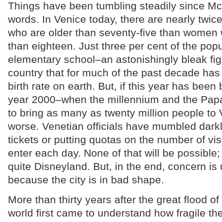
Things have been tumbling steadily since Mc
words. In Venice today, there are nearly tw
who are older than seventy-five than women
than eighteen. Just three per cent of the popul
elementary school–an astonishingly bleak fig
country that for much of the past decade has
birth rate on earth. But, if this year has bee
year 2000–when the millennium and the Papa
to bring as many as twenty million people to 
worse. Venetian officials have mumbled darkl
tickets or putting quotas on the number of vi
enter each day. None of that will be possible; 
quite Disneyland. But, in the end, concern is
because the city is in bad shape.
More than thirty years after the great flood o
world first came to understand how fragile the