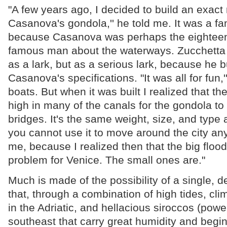
"A few years ago, I decided to build an exact 
Casanova's gondola,'' he told me. It was a f
because Casanova was perhaps the eighteen
famous man about the waterways. Zucchetta 
as a lark, but as a serious lark, because he bu
Casanova's specifications. "It was all for fun,'
boats. But when it was built I realized that th
high in many of the canals for the gondola t
bridges. It's the same weight, size, and type
you cannot use it to move around the city a
me, because I realized then that the big flood
problem for Venice. The small ones are."
Much is made of the possibility of a single, d
that, through a combination of high tides, cl
in the Adriatic, and hellacious siroccos (powe
southeast that carry great humidity and begin, 