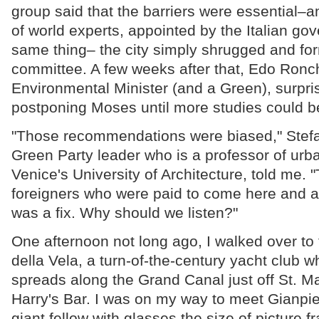
group said that the barriers were essential–
of world experts, appointed by the Italian go
same thing– the city simply shrugged and fo
committee. A few weeks after that, Edo Ronchi
Environmental Minister (and a Green), surpr
postponing Moses until more studies could b
"Those recommendations were biased," Stefa
Green Party leader who is a professor of urb
Venice's University of Architecture, told me. 
foreigners who were paid to come here and agr
was a fix. Why should we listen?"
One afternoon not long ago, I walked over t
della Vela, a turn-of-the-century yacht club 
spreads along the Grand Canal just off St. M
Harry's Bar. I was on my way to meet Gianpie
giant fellow with glasses the size of picture 