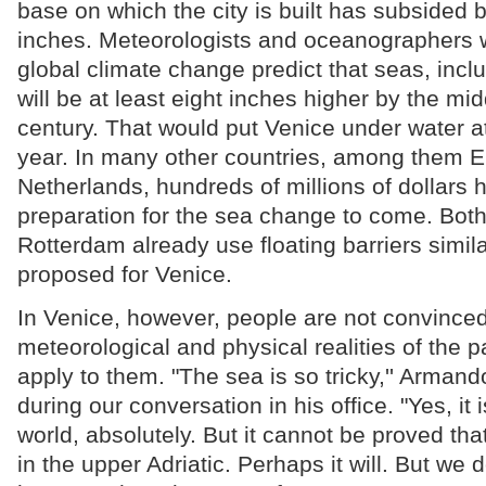
base on which the city is built has subsided 
inches. Meteorologists and oceanographers 
global climate change predict that seas, inclu
will be at least eight inches higher by the mid
century. That would put Venice under water at 
year. In many other countries, among them 
Netherlands, hundreds of millions of dollars 
preparation for the sea change to come. Bot
Rotterdam already use floating barriers simil
proposed for Venice.
In Venice, however, people are not convinced
meteorological and physical realities of the p
apply to them. "The sea is so tricky,'' Arman
during our conversation in his office. "Yes, it i
world, absolutely. But it cannot be proved that
in the upper Adriatic. Perhaps it will. But we 