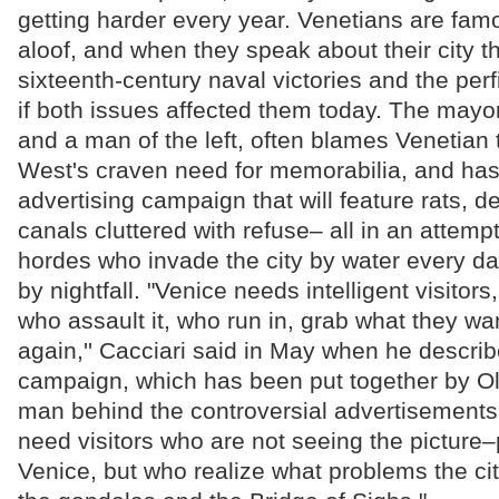
getting harder every year. Venetians are fam
aloof, and when they speak about their city th
sixteenth-century naval victories and the per
if both issues affected them today. The mayo
and a man of the left, often blames Venetian 
West's craven need for memorabilia, and h
advertising campaign that will feature rats, 
canals cluttered with refuse– all in an attemp
hordes who invade the city by water every da
by nightfall. "Venice needs intelligent visitors,
who assault it, who run in, grab what they wa
again,'' Cacciari said in May when he descri
campaign, which has been put together by Oli
man behind the controversial advertisements
need visitors who are not seeing the picture
Venice, but who realize what problems the ci