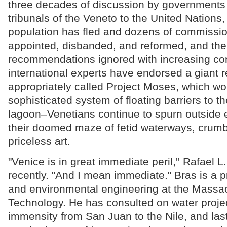
three decades of discussion by governments 
tribunals of the Veneto to the United Nations, 
population has fled and dozens of commissi
appointed, disbanded, and reformed, and the
recommendations ignored with increasing con
international experts have endorsed a giant 
appropriately called Project Moses, which wo
sophisticated system of floating barriers to th
lagoon–Venetians continue to spurn outside e
their doomed maze of fetid waterways, crumbl
priceless art.
"Venice is in great immediate peril,'' Rafael L
recently. "And I mean immediate." Bras is a pr
and environmental engineering at the Massach
Technology. He has consulted on water projec
immensity from San Juan to the Nile, and last