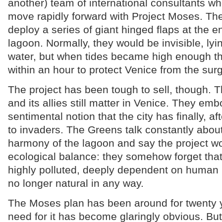
another) team of international consultants w
move rapidly forward with Project Moses. The
deploy a series of giant hinged flaps at the e
lagoon. Normally, they would be invisible, ly
water, but when tides became high enough th
within an hour to protect Venice from the surg
The project has been tough to sell, though. 
and its allies still matter in Venice. They em
sentimental notion that the city has finally, aft
to invaders. The Greens talk constantly about
harmony of the lagoon and say the project wo
ecological balance: they somehow forget that
highly polluted, deeply dependent on human 
no longer natural in any way.
The Moses plan has been around for twenty 
need for it has become glaringly obvious. But 