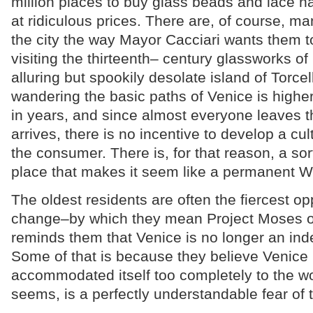
million places to buy glass beads and lace n
at ridiculous prices. There are, of course, ma
the city the way Mayor Cacciari wants them t
visiting the thirteenth– century glassworks o
alluring but spookily desolate island of Torcel
wandering the basic paths of Venice is higher
in years, and since almost everyone leaves t
arrives, there is no incentive to develop a cult
the consumer. There is, for that reason, a sor
place that makes it seem like a permanent W
The oldest residents are often the fiercest o
change–by which they mean Project Moses or
reminds them that Venice is no longer an ind
Some of that is because they believe Venice
accommodated itself too completely to the worl
seems, is a perfectly understandable fear of t