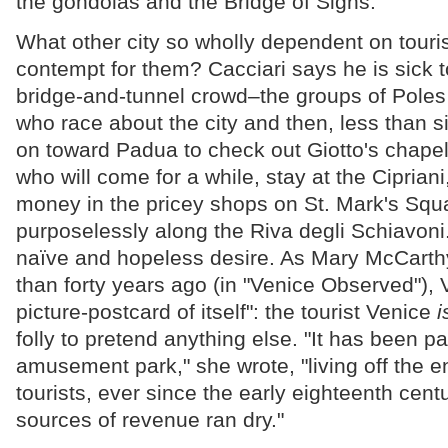
the gondolas and the Bridge of Sighs."
What other city so wholly dependent on tour
contempt for them? Cacciari says he is sick t
bridge-and-tunnel crowd–the groups of Pole
who race about the city and then, less than six
on toward Padua to check out Giotto's chape
who will come for a while, stay at the Cipriani
money in the pricey shops on St. Mark's Squa
purposelessly along the Riva degli Schiavoni. I
naïve and hopeless desire. As Mary McCarth
than forty years ago (in "Venice Observed"), V
picture-postcard of itself": the tourist Venice
i
folly to pretend anything else. "It has been 
amusement park," she wrote, "living off the e
tourists, ever since the early eighteenth cent
sources of revenue ran dry."