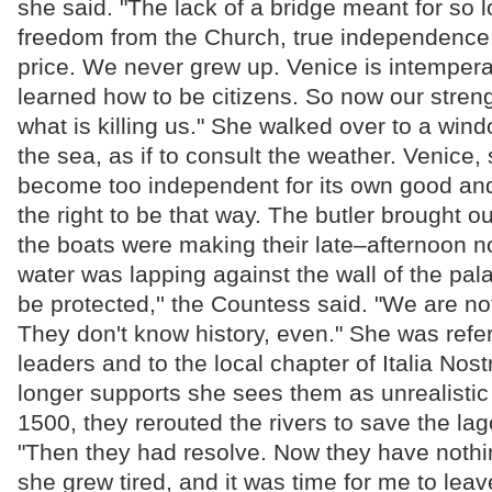
she said. "The lack of a bridge meant for so 
freedom from the Church, true independence.
price. We never grew up. Venice is intemper
learned how to be citizens. So now our stre
what is killing us." She walked over to a win
the sea, as if to consult the weather. Venice,
become too independent for its own good and
the right to be that way. The butler brought ou
the boats were making their late–afternoon n
water was lapping against the wall of the pa
be protected,'' the Countess said. "We are n
They don't know history, even." She was referr
leaders and to the local chapter of Italia Nos
longer supports she sees them as unrealistic 
1500, they rerouted the rivers to save the lag
"Then they had resolve. Now they have nothing
she grew tired, and it was time for me to leav