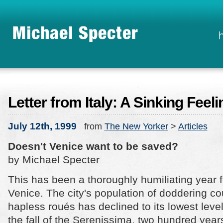
Letter from Italy: A Sinking Feeli
July 12th, 1999
from
The New Yorker
>
Articles
Doesn't Venice want to be saved?
by Michael Specter
This has been a thoroughly humiliating year f
Venice. The city's population of doddering c
hapless roués has declined to its lowest leve
the fall of the Serenissima, two hundred year