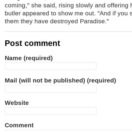
coming,'' she said, rising slowly and offering
butler appeared to show me out. "And if you s
them they have destroyed Paradise."
Post comment
Name (required)
Mail (will not be published) (required)
Website
Comment