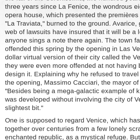
three years since La Fenice, the wondrous e
opera house, which presented the premières o
"La Traviata," burned to the ground. Avarice, g
web of lawsuits have insured that it will be a
anyone sings a note there again. The town f
offended this spring by the opening in Las Veg
dollar virtual version of their city called the 
they were even more offended at not having 
design it. Explaining why he refused to travel
the opening, Massimo Cacciari, the mayor of th
"Besides being a mega-galactic example of ki
was developed without involving the city of V
slightest bit."
One is supposed to regard Venice, which has
together over centuries from a few lonely scr
enchanted republic, as a mystical refuge. But 