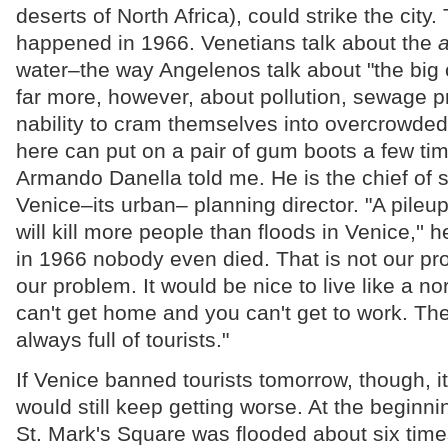
deserts of North Africa), could strike the city.
happened in 1966. Venetians talk about the
a
water–the way Angelenos talk about "the big 
far more, however, about pollution, sewage pr
nability to cram themselves into overcrowde
here can put on a pair of gum boots a few time
Armando Danella told me. He is the chief of s
Venice–its urban– planning director. "A pileu
will kill more people than floods in Venice,''
in 1966 nobody even died. That is not our pr
our problem. It would be nice to live like a n
can't get home and you can't get to work. The
always full of tourists."
If Venice banned tourists tomorrow, though, 
would still keep getting worse. At the beginnin
St. Mark's Square was flooded about six time