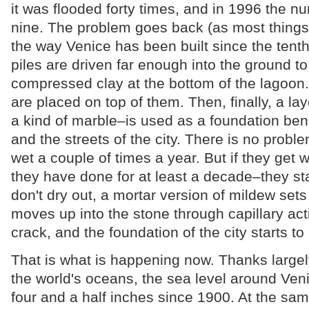
it was flooded forty times, and in 1996 the n
nine. The problem goes back (as most things i
the way Venice has been built since the tenth 
piles are driven far enough into the ground to
compressed clay at the bottom of the lagoo
are placed on top of them. Then, finally, a lay
a kind of marble–is used as a foundation ben
and the streets of the city. There is no proble
wet a couple of times a year. But if they get
they have done for at least a decade–they s
don't dry out, a mortar version of mildew sets 
moves up into the stone through capillary act
crack, and the foundation of the city starts to li
That is what is happening now. Thanks largel
the world's oceans, the sea level around Ven
four and a half inches since 1900. At the sam