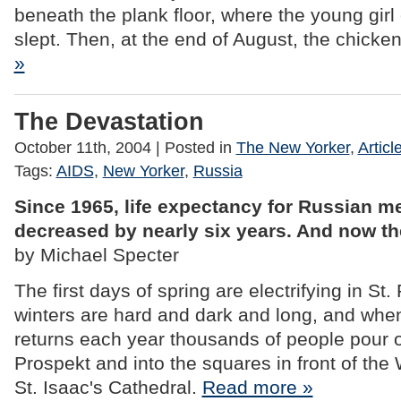
beneath the plank floor, where the young girl
slept. Then, at the end of August, the chicke
»
The Devastation
October 11th, 2004
| Posted in
The New Yorker
,
Articl
Tags:
AIDS
,
New Yorker
,
Russia
Since 1965, life expectancy for Russian m
decreased by nearly six years. And now th
by Michael Specter
The first days of spring are electrifying in St
winters are hard and dark and long, and when t
returns each year thousands of people pour 
Prospekt and into the squares in front of the
St. Isaac's Cathedral.
Read more »