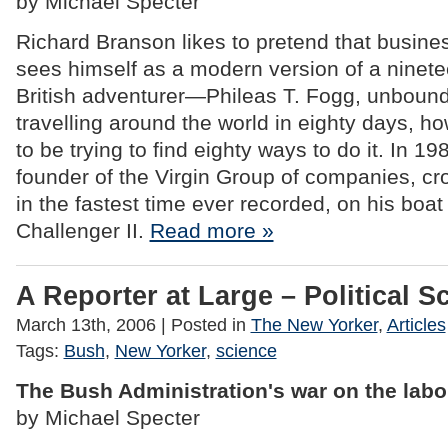
by Michael Specter
Richard Branson likes to pretend that busines
sees himself as a modern version of a ninete
British adventurer—Phileas T. Fogg, unbound
travelling around the world in eighty days, h
to be trying to find eighty ways to do it. In 1
founder of the Virgin Group of companies, cro
in the fastest time ever recorded, on his boat 
Challenger II.
Read more »
A Reporter at Large – Political S
March 13th, 2006
| Posted in
The New Yorker
,
Articles
Tags:
Bush
,
New Yorker
,
science
The Bush Administration's war on the labo
by Michael Specter