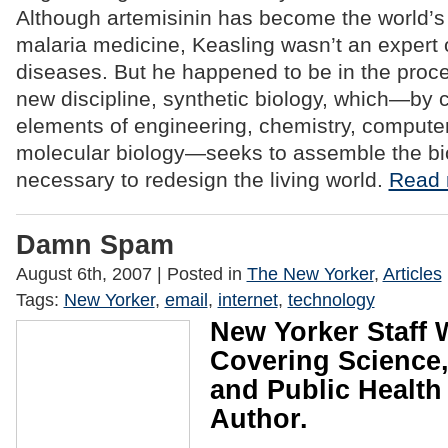
Although artemisinin has become the world’s
malaria medicine, Keasling wasn’t an expert 
diseases. But he happened to be in the proce
new discipline, synthetic biology, which—by
elements of engineering, chemistry, compute
molecular biology—seeks to assemble the bio
necessary to redesign the living world.
Read 
Damn Spam
August 6th, 2007
| Posted in
The New Yorker
,
Articles
Tags:
New Yorker
,
email
,
internet
,
technology
New Yorker Staff W
Covering Science,
and Public Health
Author.