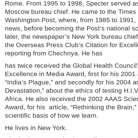
Rome. From 1995 to 1998, Specter served a
Moscow bureau chief. He came to the Times 
Washington Post, where, from 1985 to 1991, 
news, before becoming the Post’s national sc
later, the newspaper’s New York bureau chie
the Overseas Press Club’s Citation for Excell
reporting from Chechnya. He has
has twice received the Global Health Council
Excellence in Media Award, first for his 2001 
“India’s Plague,” and secondly for his 2004 ar
Devastation,” about the ethics of testing H.I.V
Africa. He also received the 2002 AAAS Scie
Award, for his article, “Rethinking the Brain,
scientific basis of how we learn.
He lives in New York.