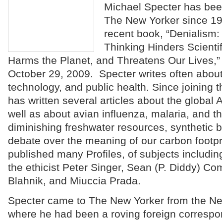
Michael Specter has been 
The New Yorker since 19
recent book, “Denialism: 
Thinking Hinders Scienti
Harms the Planet, and Threatens Our Lives,
October 29, 2009. Specter writes often about
technology, and public health. Since joining 
has written several articles about the global
well as about avian influenza, malaria, and th
diminishing freshwater resources, synthetic b
debate over the meaning of our carbon footpr
published many Profiles, of subjects includi
the ethicist Peter Singer, Sean (P. Diddy) C
Blahnik, and Miuccia Prada.
Specter came to The New Yorker from the Ne
where he had been a roving foreign correspo