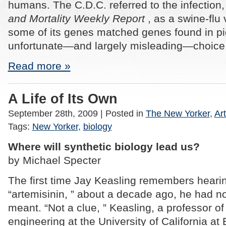
humans. The C.D.C. referred to the infection, 
and Mortality Weekly Report
, as a swine-flu
some of its genes matched genes found in pig
unfortunate—and largely misleading—choice 
Read more »
A Life of Its Own
September 28th, 2009
| Posted in
The New Yorker
,
Art
Tags:
New Yorker
,
biology
Where will synthetic biology lead us?
by Michael Specter
The first time Jay Keasling remembers heari
“artemisinin, ” about a decade ago, he had no
meant. “Not a clue, ” Keasling, a professor o
engineering at the University of California at 