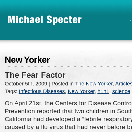
New Yorker
The Fear Factor
October 5th, 2009
| Posted in
The New Yorker
,
Article
Tags:
Infectious Diseases
,
New Yorker
,
h1n1
,
science
On April 21st, the Centers for Disease Contro
Prevention reported that two children in Sout
California had developed a “febrile respiratory
caused by a flu virus that had never before 