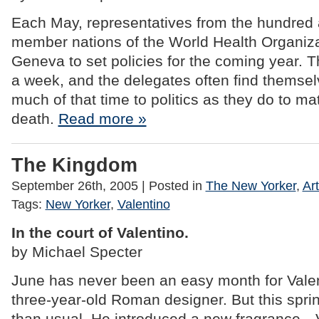
Each May, representatives from the hundred 
member nations of the World Health Organizat
Geneva to set policies for the coming year. 
a week, and the delegates often find themse
much of that time to politics as they do to matt
death.
Read more »
The Kingdom
September 26th, 2005
| Posted in
The New Yorker
,
Art
Tags:
New Yorker
,
Valentino
In the court of Valentino.
by Michael Specter
June has never been an easy month for Valen
three-year-old Roman designer. But this spri
than usual. He introduced a new fragrance