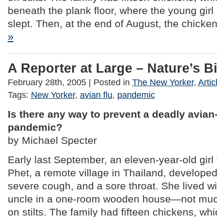
beneath the plank floor, where the young girl
slept. Then, at the end of August, the chicke
»
A Reporter at Large – Nature’s Bi
February 28th, 2005
| Posted in
The New Yorker
,
Artic
Tags:
New Yorker
,
avian flu
,
pandemic
Is there any way to prevent a deadly avian-
pandemic?
by Michael Specter
Early last September, an eleven-year-old gi
Phet, a remote village in Thailand, developed
severe cough, and a sore throat. She lived w
uncle in a one-room wooden house—not muc
on stilts. The family had fifteen chickens, wh