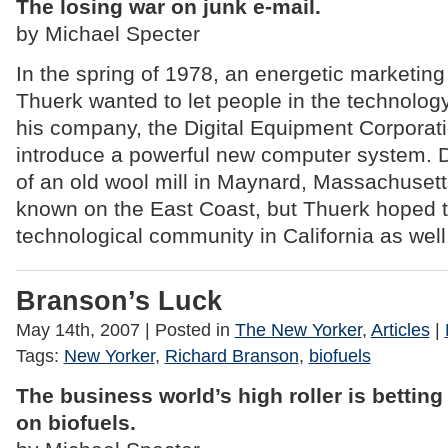
The losing war on junk e-mail.
by Michael Specter
In the spring of 1978, an energetic marketi
Thuerk wanted to let people in the technolog
his company, the Digital Equipment Corporati
introduce a powerful new computer system. 
of an old wool mill in Maynard, Massachusett
known on the East Coast, but Thuerk hoped t
technological community in California as well
Branson’s Luck
May 14th, 2007
| Posted in
The New Yorker
,
Articles
|
Tags:
New Yorker
,
Richard Branson
,
biofuels
The business world’s high roller is betting
on biofuels.