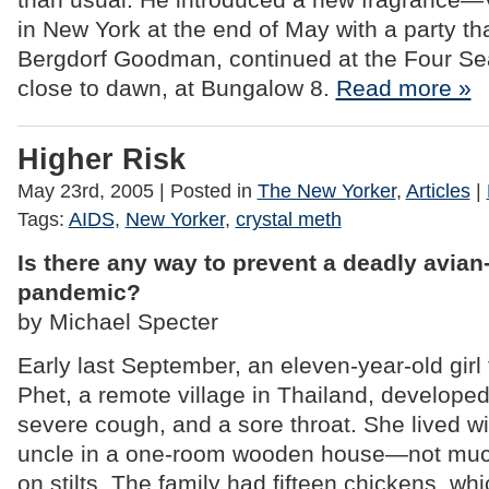
in New York at the end of May with a party th
Bergdorf Goodman, continued at the Four S
close to dawn, at Bungalow 8.
Read more »
Higher Risk
May 23rd, 2005
| Posted in
The New Yorker
,
Articles
|
Tags:
AIDS
,
New Yorker
,
crystal meth
Is there any way to prevent a deadly avian-
pandemic?
by Michael Specter
Early last September, an eleven-year-old gi
Phet, a remote village in Thailand, developed
severe cough, and a sore throat. She lived w
uncle in a one-room wooden house—not muc
on stilts. The family had fifteen chickens, wh