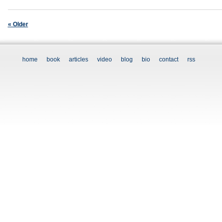
« Older
home
book
articles
video
blog
bio
contact
rss