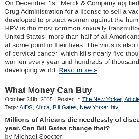
On December 1st, Merck & Company applied 
Drug Administration for a license to sell a vac
developed to protect women against the hum
HPV is the most common sexually transmitted
United States; more than half of all America
at some point in their lives. The virus is also
of cervical cancer, which kills nearly five t
women every year and hundreds of thousand
developing world.
Read more »
What Money Can Buy
October 24th, 2005
| Posted in
The New Yorker
,
Articl
Tags:
AIDS
,
Africa
,
Bill Gates
,
New Yorker
,
hiv
Millions of Africans die needlessly of dis
year. Can Bill Gates change that?
by Michael Specter