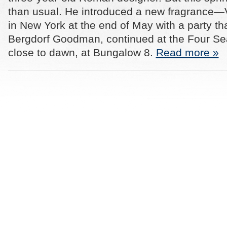
than usual. He introduced a new fragrance
in New York at the end of May with a party th
Bergdorf Goodman, continued at the Four S
close to dawn, at Bungalow 8.
Read more »