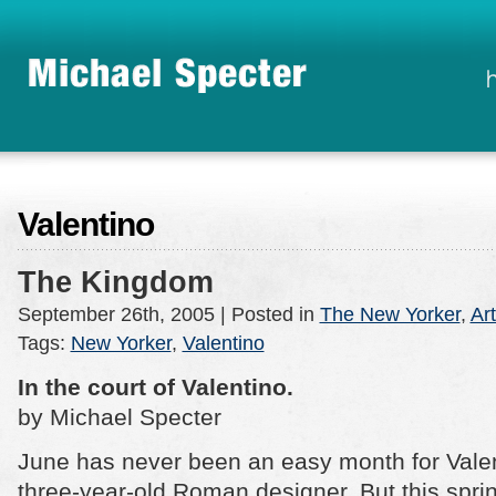
Valentino
The Kingdom
September 26th, 2005
| Posted in
The New Yorker
,
Art
Tags:
New Yorker
,
Valentino
In the court of Valentino.
by Michael Specter
June has never been an easy month for Valen
three-year-old Roman designer. But this spri