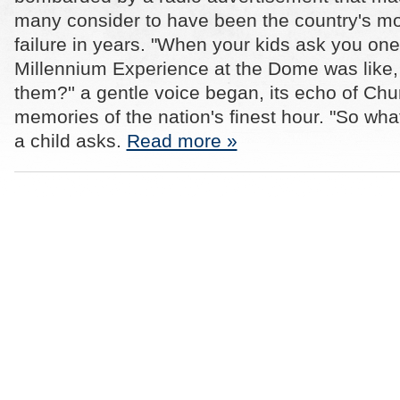
many consider to have been the country's m
failure in years. "When your kids ask you on
Millennium Experience at the Dome was like, w
them?'' a gentle voice began, its echo of Chur
memories of the nation's finest hour. "So what
a child asks.
Read more »