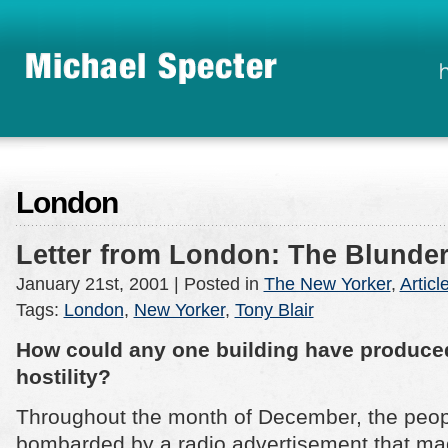
London
Letter from London: The Blund
January 21st, 2001
| Posted in
The New Yorker
,
Articl
Tags:
London
,
New Yorker
,
Tony Blair
How could any one building have produce
hostility?
Throughout the month of December, the peopl
bombarded by a radio advertisement that mad