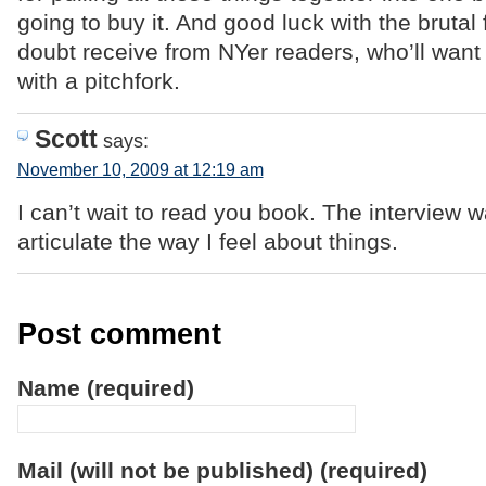
going to buy it. And good luck with the brutal
doubt receive from NYer readers, who’ll want 
with a pitchfork.
Scott
says:
November 10, 2009 at 12:19 am
I can’t wait to read you book. The interview 
articulate the way I feel about things.
Post comment
Name (required)
Mail (will not be published) (required)