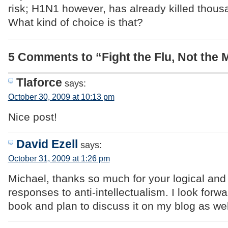
risk; H1N1 however, has already killed thous
What kind of choice is that?
5 Comments to “Fight the Flu, Not the 
Tlaforce
says:
October 30, 2009 at 10:13 pm
Nice post!
David Ezell
says:
October 31, 2009 at 1:26 pm
Michael, thanks so much for your logical an
responses to anti-intellectualism. I look forw
book and plan to discuss it on my blog as wel