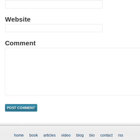
Website
Comment
home
book
articles
video
blog
bio
contact
rss