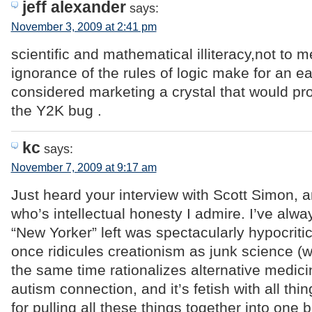
jeff alexander
says:
November 3, 2009 at 2:41 pm
scientific and mathematical illiteracy,not to 
ignorance of the rules of logic make for an ea
considered marketing a crystal that would pr
the Y2K bug .
kc
says:
November 7, 2009 at 9:17 am
Just heard your interview with Scott Simon, a
who’s intellectual honesty I admire. I’ve alwa
“New Yorker” left was spectacularly hypocritica
once ridicules creationism as junk science (whi
the same time rationalizes alternative medici
autism connection, and it’s fetish with all thi
for pulling all these things together into one 