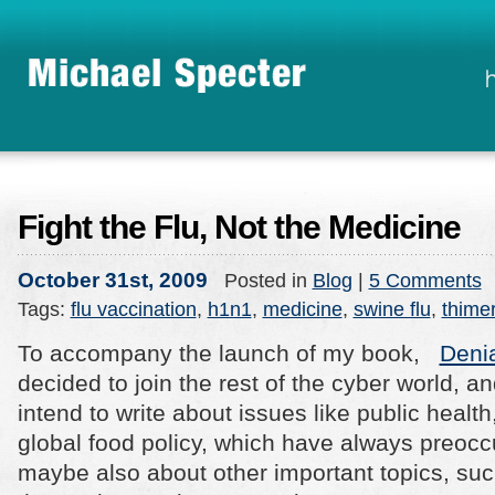
Fight the Flu, Not the Medicine
October 31st, 2009
Posted in
Blog
|
5 Comments
Tags:
flu vaccination
,
h1n1
,
medicine
,
swine flu
,
thime
To accompany the launch of my book,
Deni
decided to join the rest of the cyber world, and
intend to write about issues like public health
global food policy, which have always preoc
maybe also about other important topics, suc