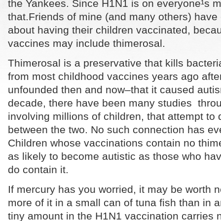
the Yankees. Since H1N1 is on everyone¹s mind
that.
Friends of mine (and many others) have
about having their children vaccinated, beca
vaccines may include thimerosal.
Thimerosal is a preservative that kills bacter
from most childhood vaccines years ago afte
unfounded then and now–that it caused autis
decade, there have been many studies throu
involving millions of children, that attempt t
between the two. No such connection has ev
Children whose vaccinations contain no thime
as likely to become autistic as those who ha
do contain it.
If mercury has you worried, it may be worth no
more of it in a small can of tuna fish than in
tiny amount in the H1N1 vaccination carries