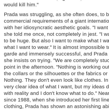
would kill him."
Prada was struggling, as she often does, to 
commercial requirements of a giant internatio
with her idiosyncratic aesthetic goals. "I want 
she told me once, not completely in jest. "I 
to be huge. But also I want to make what I w
what I want to wear." It is almost impossible 
garde and immensely successful, and Prada 
she insists on trying. "We are completely stu
point in the afternoon. "Nothing is working ou
the collars or the silhouettes or the fabrics or
Nothing. They don't even look like clothes. I
very clear idea of what I want, but my ideas 
with reality and I don't know what to do." Ne
since 1988, when she introduced her first li
clothing, Prada has shown an astonishing abil