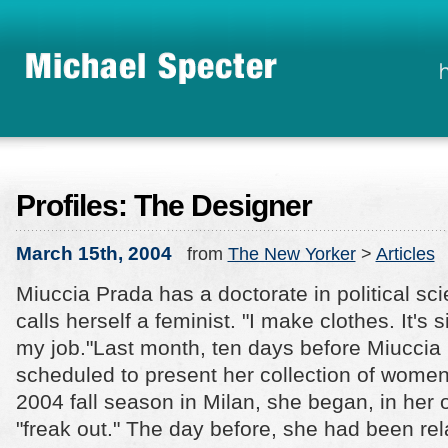
Profiles: The Designer
March 15th, 2004
from
The New Yorker
>
Articles
Miuccia Prada has a doctorate in political sc
calls herself a feminist. "I make clothes. It's sil
my job."
Last month, ten days before Miuccia
scheduled to present her collection of women'
2004 fall season in Milan, she began, in her 
"freak out." The day before, she had been re