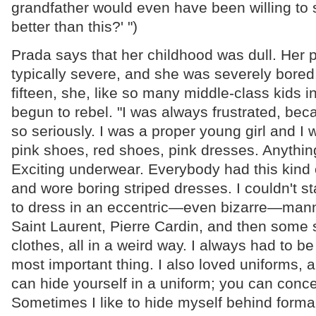
grandfather would even have been willing to s
better than this?' ")
Prada says that her childhood was dull. Her 
typically severe, and she was severely bored
fifteen, she, like so many middle-class kids in
begun to rebel. "I was always frustrated, bec
so seriously. I was a proper young girl and I
pink shoes, red shoes, pink dresses. Anything
Exciting underwear. Everybody had this kind 
and wore boring striped dresses. I couldn't s
to dress in an eccentric—even bizarre—mann
Saint Laurent, Pierre Cardin, and then some 
clothes, all in a weird way. I always had to be
most important thing. I also loved uniforms, an
can hide yourself in a uniform; you can conc
Sometimes I like to hide myself behind formality