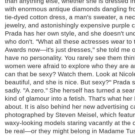
than anything else, whether she is dressed in 
with enormous antique diamonds dangling fro
tie-dyed cotton dress, a man's sweater, a nec
jewelry, and astonishingly expensive purple 
Prada has her own style, and she doesn't u
who don't. "What all these actresses wear t
Awards now—it's just dresses," she told me 
have no personality. You rarely see them think a
women were afraid to explore who they are 
can that be sexy? Watch them. Look at Nicol
beautiful, and she is nice. But sexy?" Prada
sadly. "A zero." She herself has turned a searc
kind of glamour into a fetish. That's what he
about. It is also behind her new advertising 
photographed by Steven Meisel, which featur
waxy-looking models staring vacantly at the 
be real—or they might belong in Madame Tu