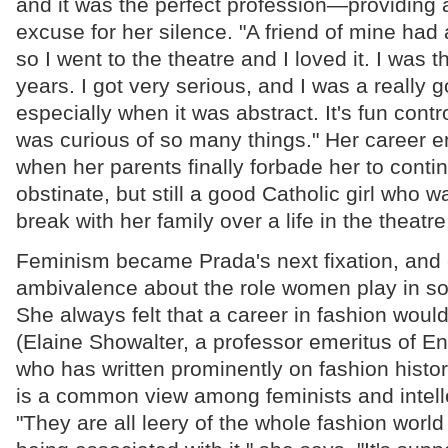
and it was the perfect profession—providing
excuse for her silence. "A friend of mine had a
so I went to the theatre and I loved it. I was th
years. I got very serious, and I was a reall
especially when it was abstract. It's fun contro
was curious of so many things." Her career e
when her parents finally forbade her to cont
obstinate, but still a good Catholic girl who w
break with her family over a life in the theatre
Feminism became Prada's next fixation, and
ambivalence about the role women play in soc
She always felt that a career in fashion wou
(Elaine Showalter, a professor emeritus of En
who has written prominently on fashion history,
is a common view among feminists and intel
"They are all leery of the whole fashion worl