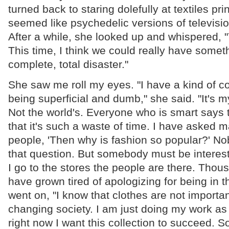
turned back to staring dolefully at textiles pri
seemed like psychedelic versions of televisio
After a while, she looked up and whispered,
This time, I think we could really have someth
complete, total disaster."
She saw me roll my eyes. "I have a kind of c
being superficial and dumb," she said. "It's 
Not the world's. Everyone who is smart says 
that it's such a waste of time. I have asked 
people, 'Then why is fashion so popular?' N
that question. But somebody must be intere
I go to the stores the people are there. Thou
have grown tired of apologizing for being in t
went on, "I know that clothes are not importan
changing society. I am just doing my work as 
right now I want this collection to succeed. 