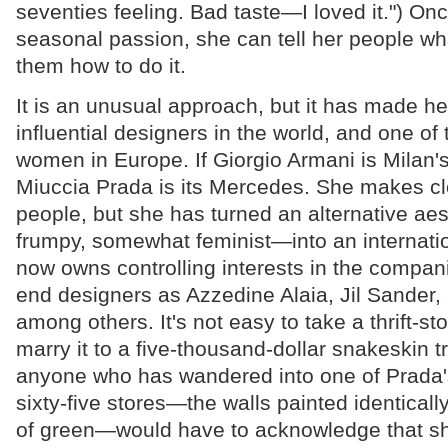
seventies feeling. Bad taste—I loved it.") Onc
seasonal passion, she can tell her people w
them how to do it.
It is an unusual approach, but it has made he
influential designers in the world, and one of
women in Europe. If Giorgio Armani is Milan'
Miuccia Prada is its Mercedes. She makes clo
people, but she has turned an alternative aes
frumpy, somewhat feminist—into an internatio
now owns controlling interests in the compan
end designers as Azzedine Alaia, Jil Sander
among others. It's not easy to take a thrift-sto
marry it to a five-thousand-dollar snakeskin t
anyone who has wandered into one of Prada
sixty-five stores—the walls painted identicall
of green—would have to acknowledge that s