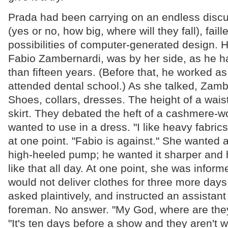
Prada had been carrying on an endless discu
(yes or no, how big, where will they fall), faill
possibilities of computer-generated design. H
Fabio Zambernardi, was by her side, as he h
than fifteen years. (Before that, he worked as
attended dental school.) As she talked, Zamb
Shoes, collars, dresses. The height of a waist
skirt. They debated the heft of a cashmere-w
wanted to use in a dress. "I like heavy fabric
at one point. "Fabio is against." She wanted a
high-heeled pump; he wanted it sharper and h
like that all day. At one point, she was inform
would not deliver clothes for three more day
asked plaintively, and instructed an assistan
foreman. No answer. "My God, where are the
"It's ten days before a show and they aren't 