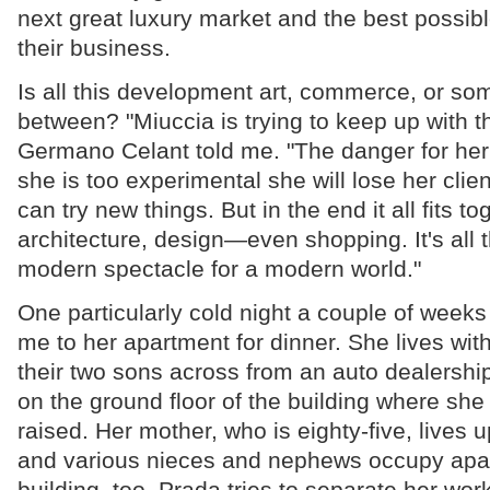
next great luxury market and the best possib
their business.
Is all this development art, commerce, or som
between? "Miuccia is trying to keep up with th
Germano Celant told me. "The danger for her in
she is too experimental she will lose her clien
can try new things. But in the end it all fits to
architecture, design—even shopping. It's all th
modern spectacle for a modern world."
One particularly cold night a couple of weeks
me to her apartment for dinner. She lives wi
their two sons across from an auto dealership
on the ground floor of the building where sh
raised. Her mother, who is eighty-five, lives u
and various nieces and nephews occupy apar
building, too. Prada tries to separate her wor