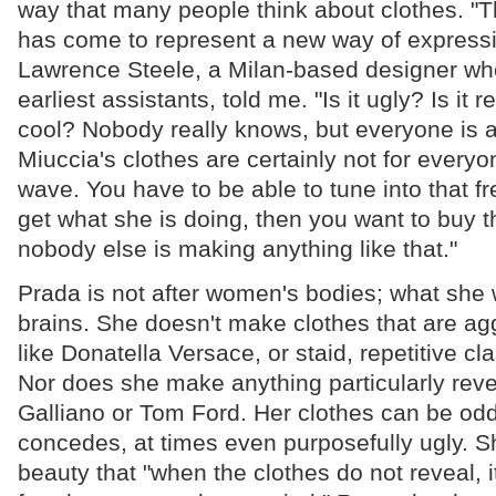
way that many people think about clothes. "
has come to represent a new way of expressi
Lawrence Steele, a Milan-based designer wh
earliest assistants, told me. "Is it ugly? Is it re
cool? Nobody really knows, but everyone is a
Miuccia's clothes are certainly not for everyone
wave. You have to be able to tune into that fr
get what she is doing, then you want to buy
nobody else is making anything like that."
Prada is not after women's bodies; what she w
brains. She doesn't make clothes that are agg
like Donatella Versace, or staid, repetitive cl
Nor does she make anything particularly reve
Galliano or Tom Ford. Her clothes can be od
concedes, at times even purposefully ugly. 
beauty that "when the clothes do not reveal, i