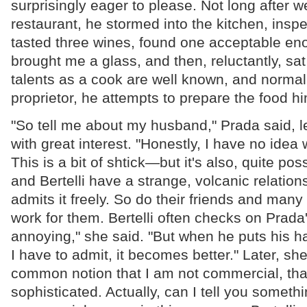
surprisingly eager to please. Not long after w
restaurant, he stormed into the kitchen, insp
tasted three wines, found one acceptable eno
brought me a glass, and then, reluctantly, sat
talents as a cook are well known, and normall
proprietor, he attempts to prepare the food hi
"So tell me about my husband," Prada said, 
with great interest. "Honestly, I have no idea w
This is a bit of shtick—but it's also, quite pos
and Bertelli have a strange, volcanic relation
admits it freely. So do their friends and man
work for them. Bertelli often checks on Prada'
annoying," she said. "But when he puts his h
I have to admit, it becomes better." Later, she 
common notion that I am not commercial, tha
sophisticated. Actually, can I tell you someth