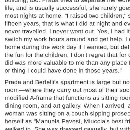
life, and is usually successful; she rarely g
most nights at home. "I raised two children," 
fifteen years, that is what I did at night and 
never travelled. I never went out. Yes, I had 
switch my work hours around and get help. I
home during the work day if I wanted, but defi
the fun for the children. I don't regret that fo
did was more valuable to me than any place 
or thing I could have done in those years."
Prada and Bertelli's apartment is large but no
room—where they carry out most of their socia
modified A-frame that functions as sitting roo
dining room, and art gallery. When I arrived,
woman was sitting on a couch sipping prose
herself as "Manuela Pavesi, Miuccia's best f
walked in. She was dressed casually, but with