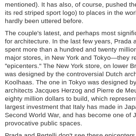
mentioned). It has also, of course, pushed 
its red striped sport logo) to places in the wo
hardly been uttered before.
The couple's latest, and perhaps most signifi
for architecture. In the last few years, Prada 
spent more than a hundred and twenty million
major stores, in New York and Tokyo—they re
"epicenters." The New York store, on lower B
was designed by the controversial Dutch arc
Koolhaas. The one in Tokyo was designed by
architects Jacques Herzog and Pierre de Meur
eighty million dollars to build, which represen
largest investment that Italy has made in Jap
Second World War, and has become one of 
provocative public spaces.
Prada and Bertelli don't see these epicenters