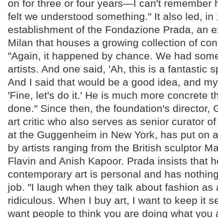
on for three or four years—I can't remember
felt we understood something." It also led, in
establishment of the Fondazione Prada, an ex
Milan that houses a growing collection of con
"Again, it happened by chance. We had some
artists. And one said, 'Ah, this is a fantastic s
And I said that would be a good idea, and m
'Fine, let's do it.' He is much more concrete t
done." Since then, the foundation's director,
art critic who also serves as senior curator o
at the Guggenheim in New York, has put on a
by artists ranging from the British sculptor 
Flavin and Anish Kapoor. Prada insists that h
contemporary art is personal and has nothing
job. "I laugh when they talk about fashion as a
ridiculous. When I buy art, I want to keep it s
want people to think you are doing what you