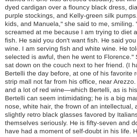
dyed cardigan over a flouncy black dress, di
purple stockings, and Kelly-green silk pumps. "
kids, and Manuela," she said to me, smiling. "B
screamed at me because I am trying to diet 
fish. He said you don't want fish. He said yo
wine. I am serving fish and white wine. He to
selected is awful, then he went to Florence.
sat down on the couch next to her friend. (I 
Bertelli the day before, at one of his favorite 
strip mall not far from his office, near Arezz
and a lot of red wine—which Bertelli, as is h
Bertelli can seem intimidating; he is a big ma
nose, white hair, the frown of an intellectual,
slightly retro black glasses favored by Italia
themselves seriously. He is fifty-seven and d
have had a moment of self-doubt in his life. H