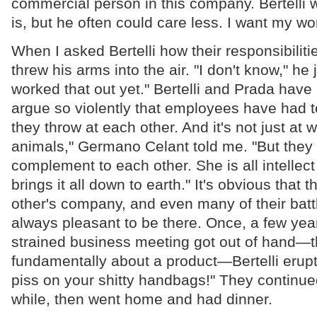
commercial person in this company. Bertelli w
is, but he often could care less. I want my wor
When I asked Bertelli how their responsibiliti
threw his arms into the air. "I don't know," he
worked that out yet." Bertelli and Prada hav
argue so violently that employees have had t
they throw at each other. And it's not just at w
animals," Germano Celant told me. "But they 
complement to each other. She is all intellec
brings it all down to earth." It's obvious that 
other's company, and even many of their battle
always pleasant to be there. Once, a few ye
strained business meeting got out of hand—t
fundamentally about a product—Bertelli erupted
piss on your shitty handbags!" They continued
while, then went home and had dinner.