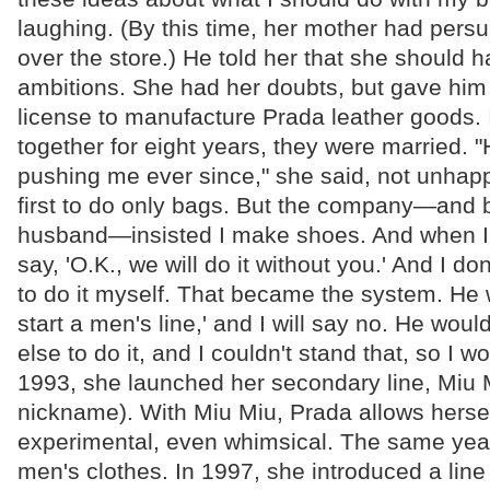
laughing. (By this time, her mother had pers
over the store.) He told her that she should 
ambitions. She had her doubts, but gave him
license to manufacture Prada leather goods. I
together for eight years, they were married. 
pushing me ever since," she said, not unhappi
first to do only bags. But the company—and 
husband—insisted I make shoes. And when I
say, 'O.K., we will do it without you.' And I don'
to do it myself. That became the system. He wil
start a men's line,' and I will say no. He wo
else to do it, and I couldn't stand that, so I w
1993, she launched her secondary line, Miu Mi
nickname). With Miu Miu, Prada allows herse
experimental, even whimsical. The same year
men's clothes. In 1997, she introduced a line 