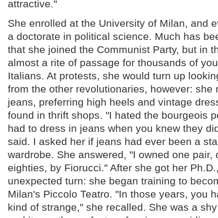
attractive."
She enrolled at the University of Milan, and 
a doctorate in political science. Much has be
that she joined the Communist Party, but in th
almost a rite of passage for thousands of yo
Italians. At protests, she would turn up looking 
from the other revolutionaries, however: she 
jeans, preferring high heels and vintage dre
found in thrift shops. "I hated the bourgeois 
had to dress in jeans when you knew they did
said. I asked her if jeans had ever been a sta
wardrobe. She answered, "I owned one pair, o
eighties, by Fiorucci." After she got her Ph.D.
unexpected turn: she began training to beco
Milan's Piccolo Teatro. "In those years, you 
kind of strange," she recalled. She was a s