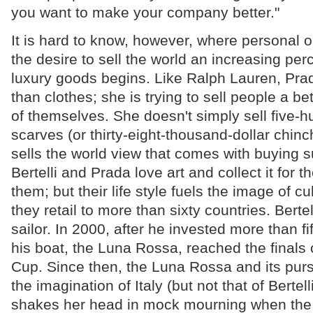
you want to make your company better."
It is hard to know, however, where personal
the desire to sell the world an increasing perc
luxury goods begins. Like Ralph Lauren, Prad
than clothes; she is trying to sell people a be
of themselves. She doesn't simply sell five-h
scarves (or thirty-eight-thousand-dollar chinch
sells the world view that comes with buying s
Bertelli and Prada love art and collect it for t
them; but their life style fuels the image of cu
they retail to more than sixty countries. Bertel
sailor. In 2000, after he invested more than fif
his boat, the Luna Rossa, reached the finals 
Cup. Since then, the Luna Rossa and its pur
the imagination of Italy (but not that of Bertell
shakes her head in mock mourning when the 