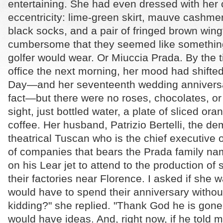
entertaining. She had even dressed with her
eccentricity: lime-green skirt, mauve cashme
black socks, and a pair of fringed brown wing
cumbersome that they seemed like something
golfer would wear. Or Miuccia Prada. By the t
office the next morning, her mood had shifted.
Day—and her seventeenth wedding anniversar
fact—but there were no roses, chocolates, o
sight, just bottled water, a plate of sliced ora
coffee. Her husband, Patrizio Bertelli, the d
theatrical Tuscan who is the chief executive 
of companies that bears the Prada family nam
on his Lear jet to attend to the production of
their factories near Florence. I asked if she 
would have to spend their anniversary withou
kidding?" she replied. "Thank God he is gon
would have ideas. And, right now, if he told 