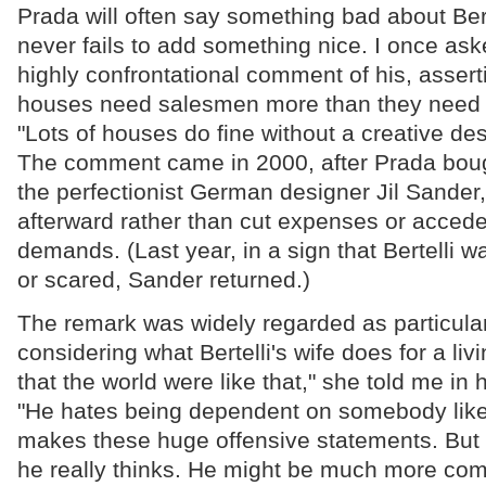
Prada will often say something bad about Bert
never fails to add something nice. I once ask
highly confrontational comment of his, assert
houses need salesmen more than they need p
"Lots of houses do fine without a creative des
The comment came in 2000, after Prada bou
the perfectionist German designer Jil Sander
afterward rather than cut expenses or accede t
demands. (Last year, in a sign that Bertelli w
or scared, Sander returned.)
The remark was widely regarded as particular
considering what Bertelli's wife does for a livi
that the world were like that," she told me in 
"He hates being dependent on somebody like
makes these huge offensive statements. But 
he really thinks. He might be much more com