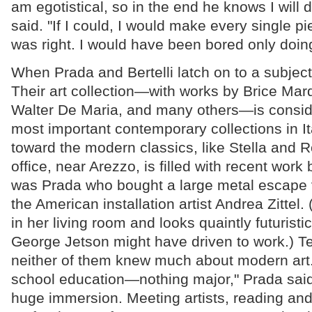
am egotistical, so in the end he knows I will 
said. "If I could, I would make every single pi
was right. I would have been bored only doin
When Prada and Bertelli latch on to a subject
Their art collection—with works by Brice Mar
Walter De Maria, and many others—is consi
most important contemporary collections in Ita
toward the modern classics, like Stella and R
office, near Arezzo, is filled with recent work by
was Prada who bought a large metal escape 
the American installation artist Andrea Zittel. 
in her living room and looks quaintly futuristi
George Jetson might have driven to work.) T
neither of them knew much about modern art.
school education—nothing major," Prada said
huge immersion. Meeting artists, reading and 