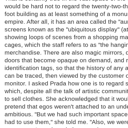
would be hard not to regard the twenty-two-
foot building as at least something of a mon
empire. After all, it has an area called the "au
screens known as the "ubiquitous display" (at
showing loops of scenes from a shopping mal
cages, which the staff refers to as "the hangin
merchandise. There are also magic mirrors, 
doors that become opaque on demand, and r
identification tags, so that the history of any a
can be traced, then viewed by the customer 
monitor. I asked Prada how one is to regard 
which, despite all the talk of artistic communit
to sell clothes. She acknowledged that it wou
pretend that egos weren't attached to an und
ambitious. "But we had such important spaces
had to use them," she told me. "Also, we were 