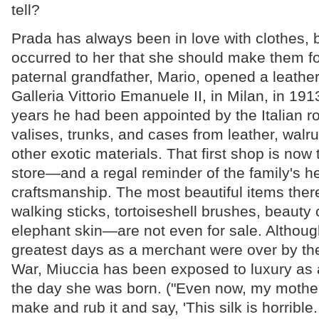
tell?
Prada has always been in love with clothes, b
occurred to her that she should make them for
paternal grandfather, Mario, opened a leather
Galleria Vittorio Emanuele II, in Milan, in 191
years he had been appointed by the Italian r
valises, trunks, and cases from leather, walrus
other exotic materials. That first shop is no
store—and a regal reminder of the family's he
craftsmanship. The most beautiful items the
walking sticks, tortoiseshell brushes, beaut
elephant skin—are not even for sale. Althoug
greatest days as a merchant were over by t
War, Miuccia has been exposed to luxury as a
the day she was born. ("Even now, my mother 
make and rub it and say, 'This silk is horrible.