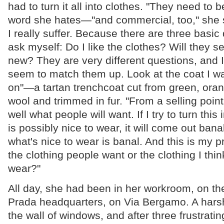
had to turn it all into clothes. "They need to
word she hates—"and commercial, too," she s
I really suffer. Because there are three basic
ask myself: Do I like the clothes? Will they s
new? They are very different questions, and 
seem to match them up. Look at the coat I wa
on"—a tartan trenchcoat cut from green, oran
wool and trimmed in fur. "From a selling point
well what people will want. If I try to turn this
is possibly nice to wear, it will come out ban
what's nice to wear is banal. And this is my 
the clothing people want or the clothing I thin
wear?"
All day, she had been in her workroom, on the 
Prada headquarters, on Via Bergamo. A hars
the wall of windows, and after three frustrati