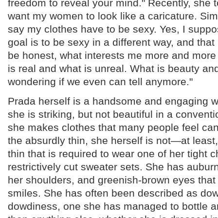
freedom to reveal your mind." Recently, she to
want my women to look like a caricature. Sim
say my clothes have to be sexy. Yes, I suppo
goal is to be sexy in a different way, and that
be honest, what interests me more and more i
is real and what is unreal. What is beauty an
wondering if we even can tell anymore."
Prada herself is a handsome and engaging wo
she is striking, but not beautiful in a conven
she makes clothes that many people feel can
the absurdly thin, she herself is not—at least,
thin that is required to wear one of her tight ch
restrictively cut sweater sets. She has auburn
her shoulders, and greenish-brown eyes that
smiles. She has often been described as dowd
dowdiness, one she has managed to bottle a