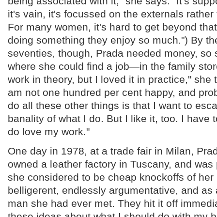
being associated with it," she says. "It's supp
it's vain, it's focussed on the externals rather
For many women, it's hard to get beyond that f
doing something they enjoy so much.") By the
seventies, though, Prada needed money, so 
where she could find a job—in the family stor
work in theory, but I loved it in practice," she t
am not one hundred per cent happy, and prob
do all these other things is that I want to esc
banality of what I do. But I like it, too. I have t
do love my work."
One day in 1978, at a trade fair in Milan, Pra
owned a leather factory in Tuscany, and was
she considered to be cheap knockoffs of her
belligerent, endlessly argumentative, and as
man she had ever met. They hit it off immedia
these ideas about what I should do with my b