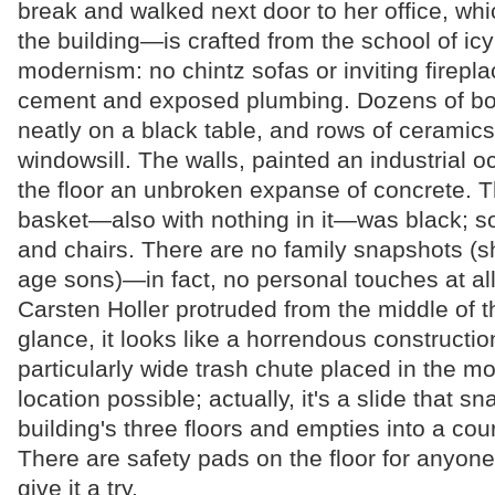
break and walked next door to her office, whi
the building—is crafted from the school of ic
modernism: no chintz sofas or inviting firepla
cement and exposed plumbing. Dozens of bo
neatly on a black table, and rows of ceramics
windowsill. The walls, painted an industrial 
the floor an unbroken expanse of concrete. 
basket—also with nothing in it—was black; so
and chairs. There are no family snapshots (s
age sons)—in fact, no personal touches at all.
Carsten Holler protruded from the middle of the
glance, it looks like a horrendous construction
particularly wide trash chute placed in the m
location possible; actually, it's a slide that s
building's three floors and empties into a cou
There are safety pads on the floor for anyone 
give it a try.