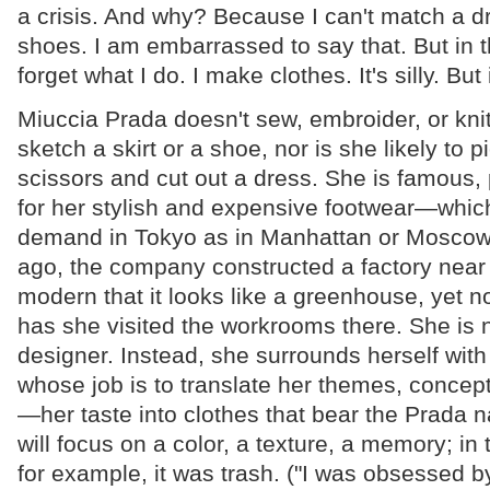
a crisis. And why? Because I can't match a dr
shoes. I am embarrassed to say that. But in 
forget what I do. I make clothes. It's silly. But 
Miuccia Prada doesn't sew, embroider, or knit
sketch a skirt or a shoe, nor is she likely to p
scissors and cut out a dress. She is famous,
for her stylish and expensive footwear—whic
demand in Tokyo as in Manhattan or Moscow
ago, the company constructed a factory near
modern that it looks like a greenhouse, yet n
has she visited the workrooms there. She is n
designer. Instead, she surrounds herself with
whose job is to translate her themes, conce
—her taste into clothes that bear the Prada 
will focus on a color, a texture, a memory; in 
for example, it was trash. ("I was obsessed by