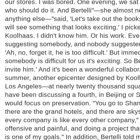
our stores. I was bored. One evening, we sat
who should do it. And Bertelli"—she almost n
anything else—"said, 'Let's take out the boo
will see something that looks exciting.' I pick
Koolhaas. I didn't know him. Or his work. Ev
suggesting somebody, and nobody suggested
'Ah, no, forget it, he is too difficult.' But imm
somebody is difficult for us it's exciting. So Ber
invite him.' And it's been a wonderful collabor
summer, another epicenter designed by Koolh
Los Angeles—at nearly twenty thousand squ
have been discussing a fourth, in Beijing or
would focus on preservation. "You go to Sha
there are the grand hotels, and there are sky
every company is like every other company," P
offensive and painful, and doing a project tha
is one of my goals." In addition, Bertelli told 