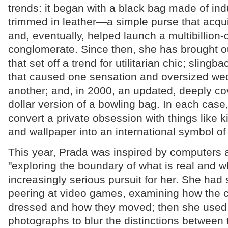
trends: it began with a black bag made of ind
trimmed in leather—a simple purse that acquir
and, eventually, helped launch a multibillion-d
conglomerate. Since then, she has brought ou
that set off a trend for utilitarian chic; sling
that caused one sensation and oversized we
another; and, in 2000, an updated, deeply c
dollar version of a bowling bag. In each cas
convert a private obsession with things like k
and wallpaper into an international symbol of
This year, Prada was inspired by computers a
"exploring the boundary of what is real and w
increasingly serious pursuit for her. She had
peering at video games, examining how the 
dressed and how they moved; then she used 
photographs to blur the distinctions between t