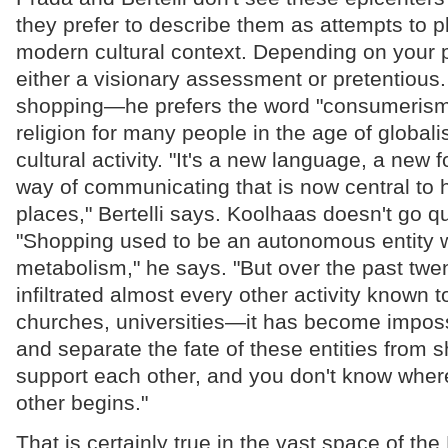
they prefer to describe them as attempts to p
modern cultural context. Depending on your poi
either a visionary assessment or pretentious. 
shopping—he prefers the word "consumerism
religion for many people in the age of globali
cultural activity. "It's a new language, a new f
way of communicating that is now central to 
places," Bertelli says. Koolhaas doesn't go qui
"Shopping used to be an autonomous entity w
metabolism," he says. "But over the past twen
infiltrated almost every other activity known t
churches, universities—it has become imposs
and separate the fate of these entities from 
support each other, and you don't know wher
other begins."
That is certainly true in the vast space of the