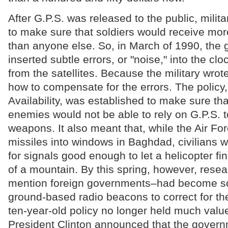
After G.P.S. was released to the public, milit
to make sure that soldiers would receive mor
than anyone else. So, in March of 1990, the
inserted subtle errors, or "noise," into the cl
from the satellites. Because the military wrot
how to compensate for the errors. The policy,
Availability, was established to make sure th
enemies would not be able to rely on G.P.S. t
weapons. It also meant that, while the Air Fo
missiles into windows in Baghdad, civilians w
for signals good enough to let a helicopter fi
of a mountain. By this spring, however, resea
mention foreign governments–had become so
ground-based radio beacons to correct for the
ten-year-old policy no longer held much valu
President Clinton announced that the gover