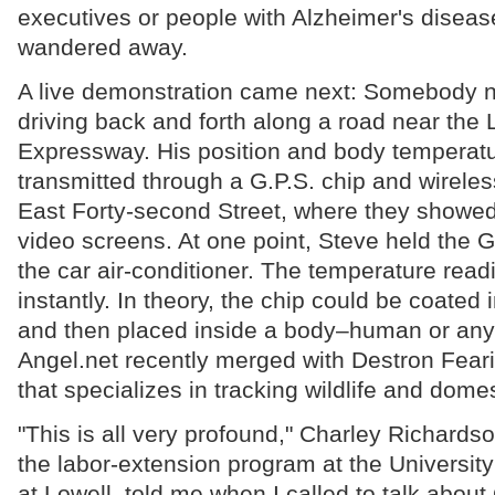
executives or people with Alzheimer's disea
wandered away.
A live demonstration came next: Somebody
driving back and forth along a road near the 
Expressway. His position and body temperat
transmitted through a G.P.S. chip and wireles
East Forty-second Street, where they showed
video screens. At one point, Steve held the G.
the car air-conditioner. The temperature rea
instantly. In theory, the chip could be coated 
and then placed inside a body–human or any o
Angel.net recently merged with Destron Fea
that specializes in tracking wildlife and dome
"This is all very profound," Charley Richardson
the labor-extension program at the Universit
at Lowell, told me when I called to talk about