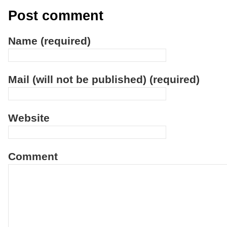
Post comment
Name (required)
Mail (will not be published) (required)
Website
Comment