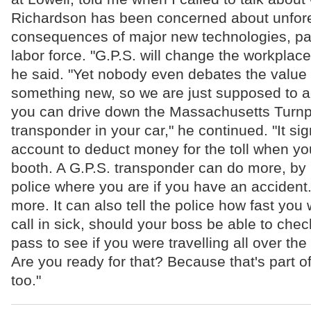
Richardson has been concerned about unfor
consequences of major new technologies, part
labor force. "G.P.S. will change the workplace 
he said. "Yet nobody even debates the value of
something new, so we are just supposed to ac
you can drive down the Massachusetts Turnp
transponder in your car," he continued. "It sig
account to deduct money for the toll when yo
booth. A G.P.S. transponder can do more, by 
police where you are if you have an accident. B
more. It can also tell the police how fast you 
call in sick, should your boss be able to che
pass to see if you were travelling all over the
Are you ready for that? Because that's part of
too."