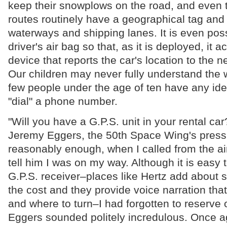
keep their snowplows on the road, and even t
routes routinely have a geographical tag and
waterways and shipping lanes. It is even possi
driver's air bag so that, as it is deployed, it a
device that reports the car's location to the
Our children may never fully understand the w
few people under the age of ten have any ide
"dial" a phone number.
"Will you have a G.P.S. unit in your rental ca
Jeremy Eggers, the 50th Space Wing's press 
reasonably enough, when I called from the air
tell him I was on my way. Although it is easy t
G.P.S. receiver–places like Hertz add about si
the cost and they provide voice narration that
and where to turn–I had forgotten to reserve 
Eggers sounded politely incredulous. Once a