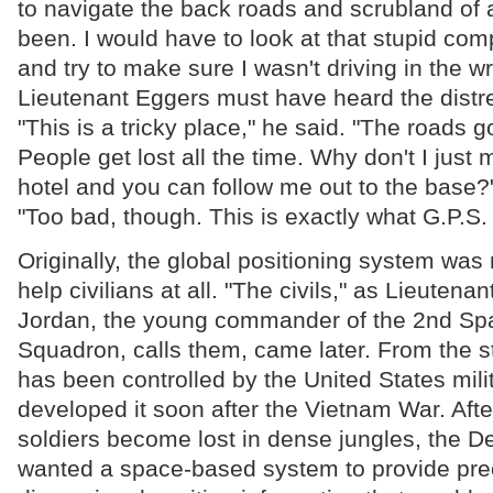
to navigate the back roads and scrubland of 
been. I would have to look at that stupid c
and try to make sure I wasn't driving in the w
Lieutenant Eggers must have heard the distr
"This is a tricky place," he said. "The roads g
People get lost all the time. Why don't I just
hotel and you can follow me out to the base
"Too bad, though. This is exactly what G.P.S.
Originally, the global positioning system was 
help civilians at all. "The civils," as Lieutena
Jordan, the young commander of the 2nd Sp
Squadron, calls them, came later. From the s
has been controlled by the United States mili
developed it soon after the Vietnam War. Afte
soldiers become lost in dense jungles, the 
wanted a space-based system to provide prec