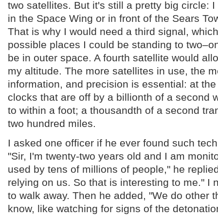
two satellites. But it's still a pretty big circle:
in the Space Wing or in front of the Sears To
That is why I would need a third signal, whic
possible places I could be standing to two–o
be in outer space. A fourth satellite would al
my altitude. The more satellites in use, the m
information, and precision is essential: at the
clocks that are off by a billionth of a second
to within a foot; a thousandth of a second tra
two hundred miles.
I asked one officer if he ever found such tech
"Sir, I'm twenty-two years old and I am monit
used by tens of millions of people," he replied
relying on us. So that is interesting to me." 
to walk away. Then he added, "We do other t
know, like watching for signs of the detonatio