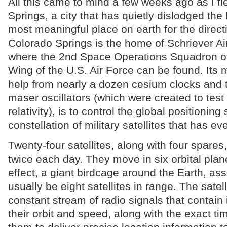
All this came to mind a few weeks ago as I fl
Springs, a city that has quietly dislodged the
most meaningful place on earth for the direct
Colorado Springs is the home of Schriever Ai
where the 2nd Space Operations Squadron o
Wing of the U.S. Air Force can be found. Its mi
help from nearly a dozen cesium clocks and 
maser oscillators (which were created to test 
relativity), is to control the global positioning
constellation of military satellites that has ev
Twenty-four satellites, along with four spares,
twice each day. They move in six orbital plane
effect, a giant birdcage around the Earth, assu
usually be eight satellites in range. The satel
constant stream of radio signals that contain
their orbit and speed, along with the exact ti