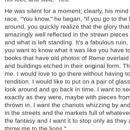
He was silent for a moment; clearly, his mind
race. "You know," he began, "if you go to th
around, you quickly realize that the glory th
amazingly well reflected in the strewn pieces
and what is left standing. It's a fabulous ruin, 
you want to know what it was like you have to 
books that have old photos of Rome overlaid
and buildings etched in their original form. T
me. I would love to go there without having to 
rendition. I would like to put on a pair of glass
look around and go back in time. I want to se
exactly as they were, maybe with pieces from
thrown in. I want the chariots whizzing by and
in the streets and the markets full of whatever
the fantasy and I want it to stop only as they 
throw me to the lions."