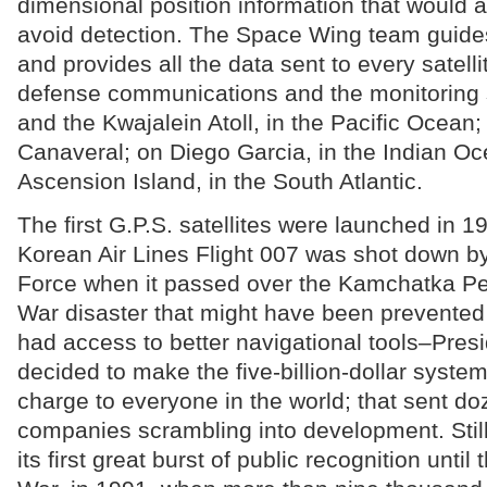
dimensional position information that would al
avoid detection. The Space Wing team guides 
and provides all the data sent to every satellit
defense communications and the monitoring s
and the Kwajalein Atoll, in the Pacific Ocean
Canaveral; on Diego Garcia, in the Indian O
Ascension Island, in the South Atlantic.
The first G.P.S. satellites were launched in 19
Korean Air Lines Flight 007 was shot down by
Force when it passed over the Kamchatka P
War disaster that might have been prevented 
had access to better navigational tools–Pre
decided to make the five-billion-dollar system
charge to everyone in the world; that sent do
companies scrambling into development. Still,
its first great burst of public recognition until