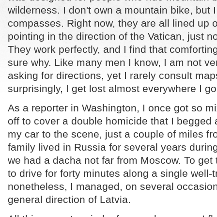
wilderness. I don't own a mountain bike, but
compasses.
Right now, they are all lined up
pointing in the direction of the Vatican, just no
They work perfectly, and I find that comfortin
sure why. Like many men I know, I am not ve
asking for directions, yet I rarely consult ma
surprisingly, I get lost almost everywhere I go
As a reporter in Washington, I once got so m
off to cover a double homicide that I begged a
my car to the scene, just a couple of miles 
family lived in Russia for several years durin
we had a dacha not far from Moscow. To get 
to drive for forty minutes along a single well-
nonetheless, I managed, on several occasions
general direction of Latvia.