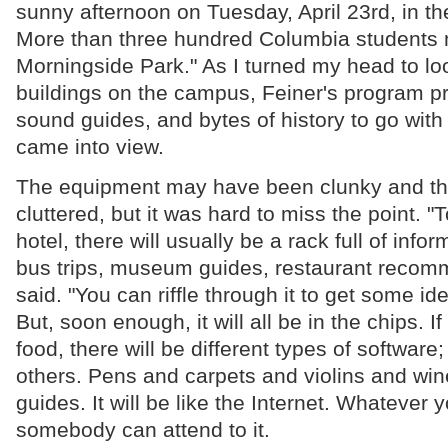
sunny afternoon on Tuesday, April 23rd, in th
More than three hundred Columbia students
Morningside Park." As I turned my head to loo
buildings on the campus, Feiner's program pr
sound guides, and bytes of history to go with
came into view.
The equipment may have been clunky and the
cluttered, but it was hard to miss the point. "T
hotel, there will usually be a rack full of inf
bus trips, museum guides, restaurant recom
said. "You can riffle through it to get some id
But, soon enough, it will all be in the chips. I
food, there will be different types of software;
others. Pens and carpets and violins and wine
guides. It will be like the Internet. Whatever y
somebody can attend to it.