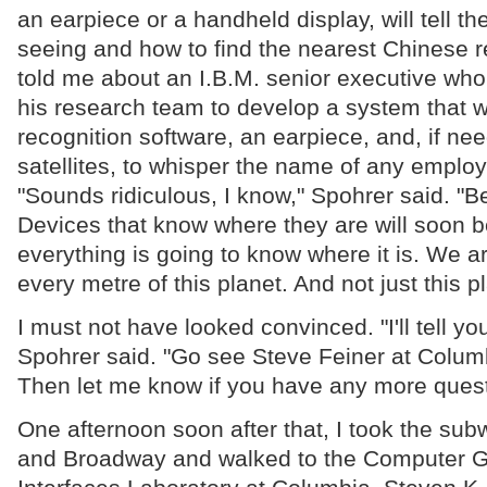
an earpiece or a handheld display, will tell t
seeing and how to find the nearest Chinese r
told me about an I.B.M. senior executive wh
his research team to develop a system that wil
recognition software, an earpiece, and, if ne
satellites, to whisper the name of any emplo
"Sounds ridiculous, I know," Spohrer said. "Bel
Devices that know where they are will soon 
everything is going to know where it is. We a
every metre of this planet. And not just this pl
I must not have looked convinced. "I'll tell yo
Spohrer said. "Go see Steve Feiner at Columb
Then let me know if you have any more quest
One afternoon soon after that, I took the sub
and Broadway and walked to the Computer G