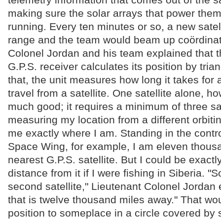
making sure the solar arrays that power the
running. Every ten minutes or so, a new satell
range and the team would beam up coördinat
Colonel Jordan and his team explained that t
G.P.S. receiver calculates its position by tria
that, the unit measures how long it takes for
travel from a satellite. One satellite alone, h
much good; it requires a minimum of three sa
measuring my location from a different orbiting
me exactly where I am. Standing in the contr
Space Wing, for example, I am eleven thousa
nearest G.P.S. satellite. But I could be exact
distance from it if I were fishing in Siberia. "
second satellite," Lieutenant Colonel Jordan 
that is twelve thousand miles away." That w
position to someplace in a circle covered by 