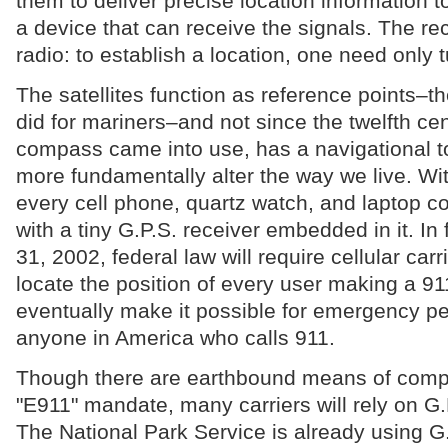
them to deliver precise location information
a device that can receive the signals. The rec
radio: to establish a location, one need only tu
The satellites function as reference points–t
did for mariners–and not since the twelfth ce
compass came into use, has a navigational t
more fundamentally alter the way we live. Wit
every cell phone, quartz watch, and laptop
with a tiny G.P.S. receiver embedded in it. I
31, 2002, federal law will require cellular carr
locate the position of every user making a 91
eventually make it possible for emergency pe
anyone in America who calls 911.
Though there are earthbound means of compl
"E911" mandate, many carriers will rely on G.
The National Park Service is already using G.