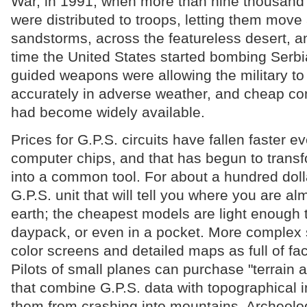
War, in 1991, when more than nine thousand
were distributed to troops, letting them move
sandstorms, across the featureless desert, an
time the United States started bombing Serbia
guided weapons were allowing the military to 
accurately in adverse weather, and cheap co
had become widely available.
Prices for G.P.S. circuits have fallen faster e
computer chips, and that has begun to trans
into a common tool. For about a hundred doll
G.P.S. unit that will tell you where you are a
earth; the cheapest models are light enough t
daypack, or even in a pocket. More complex
color screens and detailed maps as full of fac
Pilots of small planes can purchase "terrain
that combine G.P.S. data with topographical 
them from crashing into mountains. Archeolo