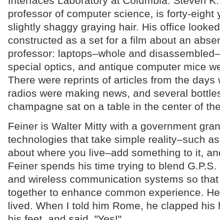
Interfaces Laboratory at Columbia. Steven K.
professor of computer science, is forty-eight
slightly shaggy graying hair. His office looked
constructed as a set for a film about an abs
professor: laptops–whole and disassembled–
special optics, and antique computer mice w
There were reprints of articles from the days
radios were making news, and several bottles 
champagne sat on a table in the center of th
Feiner is Walter Mitty with a government gran
technologies that take simple reality–such as
about where you live–add something to it, and
Feiner spends his time trying to blend G.P.S
and wireless communication systems so that 
together to enhance common experience. He
lived. When I told him Rome, he clapped his 
his feet, and said, "Yes!"