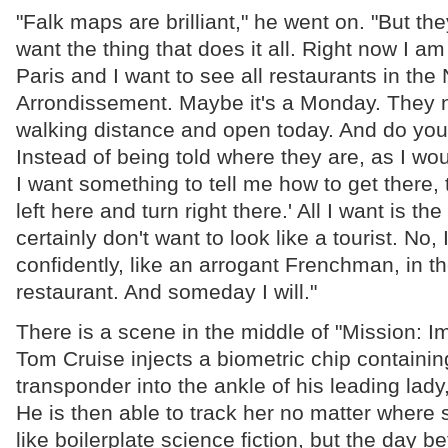
"Falk maps are brilliant," he went on. "But the
want the thing that does it all. Right now I am
Paris and I want to see all restaurants in the
Arrondissement. Maybe it's a Monday. They n
walking distance and open today. And do yo
Instead of being told where they are, as I wo
I want something to tell me how to get there, t
left here and turn right there.' All I want is the
certainly don't want to look like a tourist. No, I
confidently, like an arrogant Frenchman, in th
restaurant. And someday I will."
There is a scene in the middle of "Mission: 
Tom Cruise injects a biometric chip containin
transponder into the ankle of his leading lad
He is then able to track her no matter where
like boilerplate science fiction, but the day b