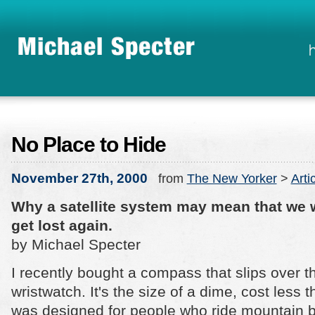
No Place to Hide
November 27th, 2000
from
The New Yorker
>
Arti
Why a satellite system may mean that we w
get lost again.
by Michael Specter
I recently bought a compass that slips over 
wristwatch. It's the size of a dime, cost less 
was designed for people who ride mountain bi