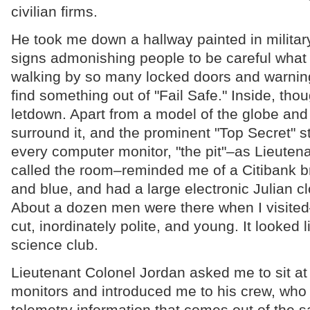
civilian firms.
He took me down a hallway painted in military 
signs admonishing people to be careful what t
walking by so many locked doors and warning
find something out of "Fail Safe." Inside, thoug
letdown. Apart from a model of the globe and t
surround it, and the prominent "Top Secret" s
every computer monitor, "the pit"–as Lieuten
called the room–reminded me of a Citibank br
and blue, and had a large electronic Julian cl
About a dozen men were there when I visited–
cut, inordinately polite, and young. It looked 
science club.
Lieutenant Colonel Jordan asked me to sit at
monitors and introduced me to his crew, who 
telemetry information that comes out of the sa