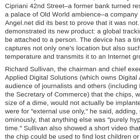
Cipriani 42nd Street–a former bank turned res
a palace of Old World ambience–a company c
Angel.net did its best to prove that it was n
demonstrated its new product: a global track
be attached to a person. The device has a ti
captures not only one's location but also suc
temperature and transmits it to an Internet gr
Richard Sullivan, the chairman and chief exec
Applied Digital Solutions (which owns Digital 
audience of journalists and others (includin
the Secretary of Commerce) that the chips, w
size of a dime, would not actually be implan
were for "external use only," he said, adding
ominously, that anything else was "purely hypo
time." Sullivan also showed a short video th
the chip could be used to find lost children o