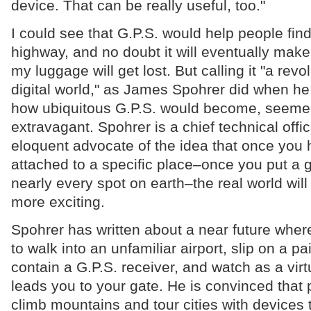
device. That can be really useful, too."
I could see that G.P.S. would help people find 
highway, and no doubt it will eventually make i
my luggage will get lost. But calling it "a revol
digital world," as James Spohrer did when h
how ubiquitous G.P.S. would become, seeme
extravagant. Spohrer is a chief technical offi
eloquent advocate of the idea that once you 
attached to a specific place–once you put a 
nearly every spot on earth–the real world will
more exciting.
Spohrer has written about a near future where 
to walk into an unfamiliar airport, slip on a pa
contain a G.P.S. receiver, and watch as a virt
leads you to your gate. He is convinced that 
climb mountains and tour cities with devices 