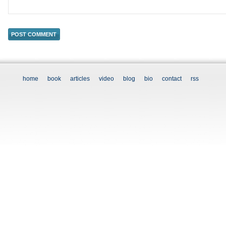
home
book
articles
video
blog
bio
contact
rss