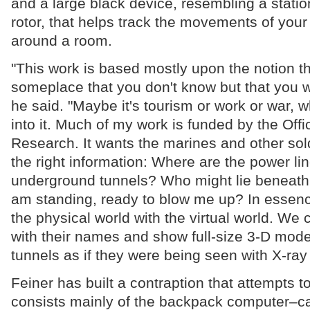
and a large black device, resembling a statio
rotor, that helps track the movements of you
around a room.
"This work is based mostly upon the notion th
someplace that you don't know but that you wi
he said. "Maybe it's tourism or work or war, 
into it. Much of my work is funded by the Offi
Research. It wants the marines and other sold
the right information: Where are the power l
underground tunnels? Who might lie beneath 
am standing, ready to blow me up? In essen
the physical world with the virtual world. We 
with their names and show full-size 3-D mod
tunnels as if they were being seen with X-ray 
Feiner has built a contraption that attempts to 
consists mainly of the backpack computer–cal