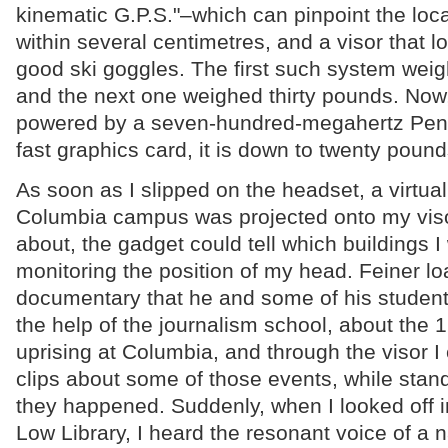
kinematic G.P.S."–which can pinpoint the loca
within several centimetres, and a visor that lo
good ski goggles. The first such system wei
and the next one weighed thirty pounds. Now
powered by a seven-hundred-megahertz Penti
fast graphics card, it is down to twenty pound
As soon as I slipped on the headset, a virtual
Columbia campus was projected onto my viso
about, the gadget could tell which buildings I
monitoring the position of my head. Feiner l
documentary that he and some of his studen
the help of the journalism school, about the 
uprising at Columbia, and through the visor I
clips about some of those events, while stan
they happened. Suddenly, when I looked off in
Low Library, I heard the resonant voice of a na