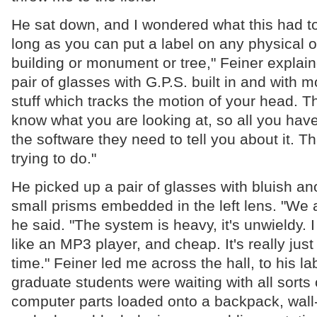
He sat down, and I wondered what this had to
long as you can put a label on any physical o
building or monument or tree," Feiner explain
pair of glasses with G.P.S. built in and with 
stuff which tracks the motion of your head. T
know what you are looking at, so all you have
the software they need to tell you about it. T
trying to do."
He picked up a pair of glasses with bluish a
small prisms embedded in the left lens. "We a
he said. "The system is heavy, it's unwieldy. I 
like an MP3 player, and cheap. It's really just
time." Feiner led me across the hall, to his la
graduate students were waiting with all sorts
computer parts loaded onto a backpack, wall