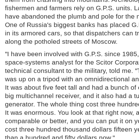
fishermen and farmers rely on G.P.S. units. 
have abandoned the plumb and pole for the 
One of Russia's biggest banks has placed G.
in its armored cars, so that dispatchers can t
along the potholed streets of Moscow.
"I have been involved with G.P.S. since 1985,
space-systems analyst for the Scitor Corpora
technical consultant to the military, told me. "
was up on a tripod with an omnidirectional ant
It was about five feet tall and had a bunch of
big multichannel receiver, and it also had a 
generator. The whole thing cost three hundre
It was enormous. You look at that right now, 
comparable or better, and you can put it on y
cost three hundred thousand dollars fifteen y
than a hundred and fifty dollars now."