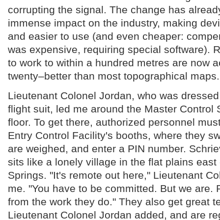
corrupting the signal. The change has alrea
immense impact on the industry, making dev
and easier to use (and even cheaper: compen
was expensive, requiring special software). 
to work to within a hundred metres are now a
twenty–better than most topographical maps.
Lieutenant Colonel Jordan, who was dressed i
flight suit, led me around the Master Control 
floor. To get there, authorized personnel mus
Entry Control Facility's booths, where they swi
are weighed, and enter a PIN number. Schrie
sits like a lonely village in the flat plains eas
Springs. "It's remote out here," Lieutenant Co
me. "You have to be committed. But we are. 
from the work they do." They also get great te
Lieutenant Colonel Jordan added, and are reg