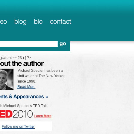
_parent == 23 ) { ?>
Michael Specter has been a
staff writer at The New Yorker
since 1998.
Read More
h Michael Specter's TED Talk