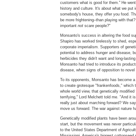
customers what is good for them.'' He went o
history and culture. It's about what we put
somebody's house, they offer you food. That
be more frightening–than playing with that
important
not
scare people?"
Monsanto's success in altering the food sup
Shapiro has worked tirelessly to shed, esp
corporate imperialism. Supporters of genetic
potential to address hunger and disease, bu
herbicides they didn't want and long-lasting
Monsanto had tried to introduce its product
disease, when signs of opposition to novel 
To its opponents, Monsanto has become a c
to create grotesque "frankenfoods," which 
whole world view, that genetically modified 
terrifying,'' Lord Melchett told me. "And it
really just about marching forward? We say
move us forward. The war against nature ha
Genetically modified plants have been arou
start, but the movement was never particula
to the United States Department of Agricul
Mississippi, America's biggest cottonseed p