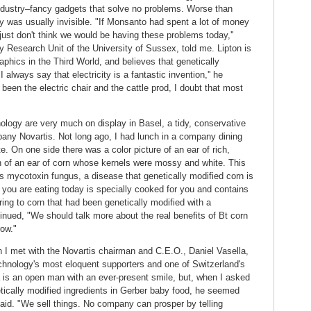
dustry–fancy gadgets that solve no problems. Worse than
 was usually invisible. "If Monsanto had spent a lot of money
just don't think we would be having these problems today,''
y Research Unit of the University of Sussex, told me. Lipton is
aphics in the Third World, and believes that genetically
 always say that electricity is a fantastic invention,'' he
 been the electric chair and the cattle prod, I doubt that most
ology are very much on display in Basel, a tidy, conservative
any Novartis. Not long ago, I had lunch in a company dining
e. On one side there was a color picture of an ear of rich,
 of an ear of corn whose kernels were mossy and white. This
us mycotoxin fungus, a disease that genetically modified corn is
 you are eating today is specially cooked for you and contains
ring to corn that had been genetically modified with a
inued, "We should talk more about the real benefits of Bt corn
row."
ch I met with the Novartis chairman and C.E.O., Daniel Vasella,
echnology's most eloquent supporters and one of Switzerland's
 is an open man with an ever-present smile, but, when I asked
ically modified ingredients in Gerber baby food, he seemed
said. "We sell things. No company can prosper by telling