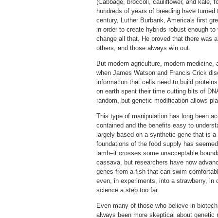
(Cabbage, broccoli, cauliflower, and kale, 
hundreds of years of breeding have turned th
century, Luther Burbank, America's first gre
in order to create hybrids robust enough to
change all that. He proved that there was 
others, and those always win out.
But modern agriculture, modern medicine, and
when James Watson and Francis Crick disco
information that cells need to build proteins,
on earth spent their time cutting bits of D
random, but genetic modification allows pla
This type of manipulation has long been ac
contained and the benefits easy to underst
largely based on a synthetic gene that is a
foundations of the food supply has seemed t
lamb–it crosses some unacceptable boundary.
cassava, but researchers have now advance
genes from a fish that can swim comfortably 
even, in experiments, into a strawberry, in o
science a step too far.
Even many of those who believe in biotechno
always been more skeptical about genetic r