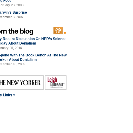
ig Foot
bruary 28, 2008
arwin’s Surprise
cember 3, 2007
y Recent Discussion On NPR’s Science
riday About Denialism
nuary 25, 2010
 Spoke With The Book Bench At The New
orker About Denialism
cember 18, 2009