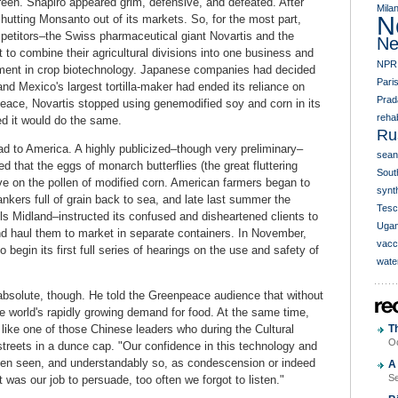
en. Shapiro appeared grim, defensive, and defeated. After
Mila
N
hutting Monsanto out of its markets. So, for the most part,
petitors–the Swiss pharmaceutical giant Novartis and the
Ne
to combine their agricultural divisions into one business and
NPR
lvement in crop biotechnology. Japanese companies had decided
Pari
and Mexico's largest tortilla-maker had ended its reliance on
Prad
eace, Novartis stopped using genemodified soy and corn in its
rehab
d it would do the same.
Ru
ead to America. A highly publicized–though very preliminary–
sean
d that the eggs of monarch butterflies (the great fluttering
South
ve on the pollen of modified corn. American farmers began to
synth
ankers full of grain back to sea, and late last summer the
Tesc
ls Midland–instructed its confused and disheartened clients to
Uga
nd haul them to market in separate containers. In November,
vacc
begin its first full series of hearings on the use and safety of
wate
 absolute, though. He told the Greenpeace audience that without
 world's rapidly growing demand for food. At the same time,
 like one of those Chinese leaders who during the Cultural
T
Oc
treets in a dunce cap. "Our confidence in this technology and
 been seen, and understandably so, as condescension or indeed
A 
Se
 was our job to persuade, too often we forgot to listen."