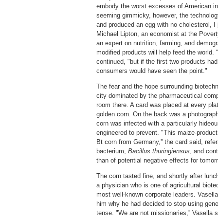
embody the worst excesses of American in
seeming gimmicky, however, the technology
and produced an egg with no cholesterol, I 
Michael Lipton, an economist at the Povert
an expert on nutrition, farming, and demogr
modified products will help feed the world. "I
continued, "but if the first two products had
consumers would have seen the point."
The fear and the hope surrounding biotechn
city dominated by the pharmaceutical comp
room there. A card was placed at every plat
golden corn. On the back was a photograph
corn was infected with a particularly hideo
engineered to prevent. "This maize-product
Bt corn from Germany,'' the card said, refer
bacterium,
Bacillus thuringiensus
, and cont
than of potential negative effects for tomor
The corn tasted fine, and shortly after lun
a physician who is one of agricultural biot
most well-known corporate leaders. Vasella
him why he had decided to stop using genet
tense. "We are not missionaries,'' Vasella 