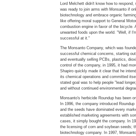
Lord Melchett didn't know how to respond, 
was ready to join arms with Monsanto if onl
biotechnology and embrace organic farming a
like offering moral support to General Moto
combustion engine in favor of the bicycle. A
unwanted foods upon the world. "Well, if I'm a
successful at it."
The Monsanto Company, which was founded 
successful chemical concerns, starting out w
and eventually selling PCBs, plastics, dio
control of the company, in 1995, it had mo
Shapiro quickly made it clear that he inten
its chemical operations and committed itself
stated goal was to help people "lead longer,
and without continued environmental degrad
Monsanto's herbicide Roundup has been one 
In 1996, the company introduced Roundup R
and the seeds have dominated every market
established marketing agreements with some
cases, it simply bought the company. In 1
the licensing of corn and soybean seeds; 
biotechnology company. In 1997, Monsan