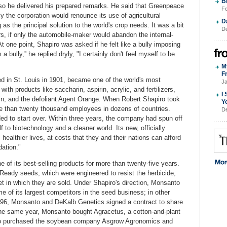
B
so he delivered his prepared remarks. He said that Greenpeace
Fe
y the corporation would renounce its use of agricultural
D
s the principal solution to the world's crop needs. It was a bit
De
rs, if only the automobile-maker would abandon the internal-
t one point, Shapiro was asked if he felt like a bully imposing
 bully,'' he replied dryly, "I certainly don't feel myself to be
M
F
in St. Louis in 1901, became one of the world's most
Ja
ith products like saccharin, aspirin, acrylic, and fertilizers,
I
xin, and the defoliant Agent Orange. When Robert Shapiro took
Y
re than twenty thousand employees in dozens of countries.
De
ded to start over. Within three years, the company had spun off
 to biotechnology and a cleaner world. Its new, officially
 healthier lives, at costs that they and their nations can afford
ation."
of its best-selling products for more than twenty-five years.
eady seeds, which were engineered to resist the herbicide,
 in which they are sold. Under Shapiro's direction, Monsanto
 of its largest competitors in the seed business; in other
996, Monsanto and DeKalb Genetics signed a contract to share
the same year, Monsanto bought Agracetus, a cotton-and-plant
to purchased the soybean company Asgrow Agronomics and