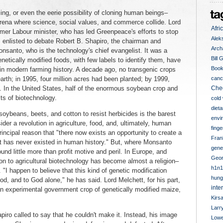
ng, or even the eerie possibility of cloning human beings–
 arena where science, social values, and commerce collide. Lord
Afri
rmer Labour minister, who has led Greenpeace's efforts to stop
Alek
s enlisted to debate Robert B. Shapiro, the chairman and
Arch
nsanto, who is the technology's chief evangelist. It was a
Bill 
etically modified foods, with few labels to identify them, have
Book
n modern farming history. A decade ago, no transgenic crops
rth; in 1995, four million acres had been planted; by 1999,
canc
. In the United States, half of the enormous soybean crop and
Che
ts of biotechnology.
cold
diet
soybeans, beets, and cotton to resist herbicides is the barest
envi
er a revolution in agriculture, food, and, ultimately, human
finge
rincipal reason that "there now exists an opportunity to create a
Fran
at has never existed in human history." But, where Monsanto
genet
d little more than profit motive and peril. In Europe, and
Geor
ion to agricultural biotechnology has become almost a religion–
h1n1
"I happen to believe that this kind of genetic modification
hung
d, and to God alone," he has said. Lord Melchett, for his part,
inte
 an experimental government crop of genetically modified maize,
Kirs
Larr
iro called to say that he couldn't make it. Instead, his image
Lowe