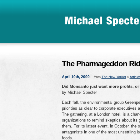
The Pharmageddon Rid
April 10th, 2000
from
The New Yorker
>
Article
Did Monsanto just want more profits, or 
by Michael Specter
Each fall, the environmental group Greenpe
priorities as clear to corporate executives 
The gathering, at a London hotel, is a cha
organizations to remind skeptics about its g
them. For its latest event, in October, the
antagonists in one of the most unsettling i
foods.