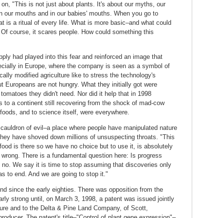
n, "This is not just about plants. It's about our myths, our
 in our mouths and in our babies' mouths. When you go to
 is a ritual of every life. What is more basic–and what could
? Of course, it scares people. How could something this
ply had played into this fear and reinforced an image that
ecially in Europe, where the company is seen as a symbol of
ally modified agriculture like to stress the technology's
t Europeans are not hungry. What they initially got were
 tomatoes they didn't need. Nor did it help that in 1998
s to a continent still recovering from the shock of mad-cow
foods, and to science itself, were everywhere.
auldron of evil–a place where people have manipulated nature
they have shoved down millions of unsuspecting throats. "This
food is there so we have no choice but to use it, is absolutely
 is wrong. There is a fundamental question here: Is progress
 no. We say it is time to stop assuming that discoveries only
s to end. And we are going to stop it."
nd since the early eighties. There was opposition from the
rly strong until, on March 3, 1998, a patent was issued jointly
ture and to the Delta & Pine Land Company, of Scott,
roducer. The patent's title–"Control of plant gene expression"–