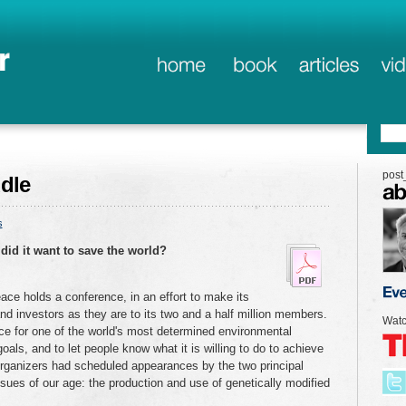
post
dle
s
did it want to save the world?
ace holds a conference, in an effort to make its
and investors as they are to its two and a half million members.
Watc
nce for one of the world's most determined environmental
oals, and to let people know what it is willing to do to achieve
 organizers had scheduled appearances by the two principal
ssues of our age: the production and use of genetically modified