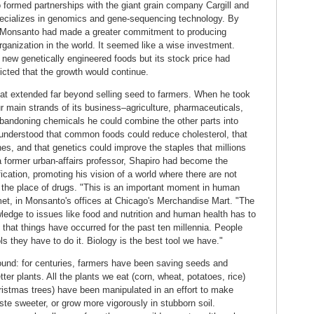
formed partnerships with the giant grain company Cargill and
ecializes in genomics and gene-sequencing technology. By
ree, Monsanto had made a greater commitment to producing
rganization in the world. It seemed like a wise investment.
 new genetically engineered foods but its stock price had
icted that the growth would continue.
hat extended far beyond selling seed to farmers. When he took
r main strands of its business–agriculture, pharmaceuticals,
bandoning chemicals he could combine the other parts into
 understood that common foods could reduce cholesterol, that
ines, and that genetics could improve the staples that millions
a former urban-affairs professor, Shapiro had become the
cation, promoting his vision of a world where there are not
 the place of drugs. "This is an important moment in human
e met, in Monsanto's offices at Chicago's Merchandise Mart. "The
ledge to issues like food and nutrition and human health has to
 that things have occurred for the past ten millennia. People
ols they have to do it. Biology is the best tool we have."
found: for centuries, farmers have been saving seeds and
er plants. All the plants we eat (corn, wheat, potatoes, rice)
ristmas trees) have been manipulated in an effort to make
taste sweeter, or grow more vigorously in stubborn soil.