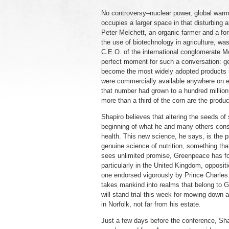
No controversy–nuclear power, global warmi
occupies a larger space in that disturbing
Peter Melchett, an organic farmer and a fo
the use of biotechnology in agriculture, wa
C.E.O. of the international conglomerate Mo
perfect moment for such a conversation: gen
become the most widely adopted products i
were commercially available anywhere on ea
that number had grown to a hundred million
more than a third of the corn are the produc
Shapiro believes that altering the seeds of 
beginning of what he and many others consid
health. This new science, he says, is the p
genuine science of nutrition, something th
sees unlimited promise, Greenpeace has foun
particularly in the United Kingdom, opposit
one endorsed vigorously by Prince Charles. 
takes mankind into realms that belong to Go
will stand trial this week for mowing down
in Norfolk, not far from his estate.
Just a few days before the conference, Shap