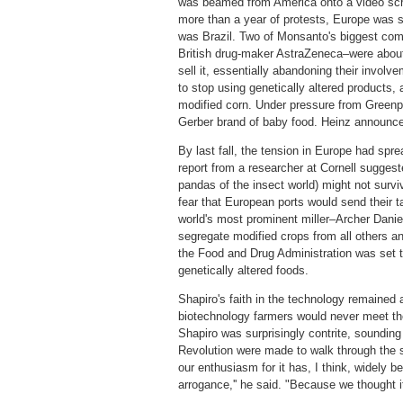
was beamed from America onto a video scre
more than a year of protests, Europe was s
was Brazil. Two of Monsanto's biggest com
British drug-maker AstraZeneca–were about 
sell it, essentially abandoning their invo
to stop using genetically altered products, 
modified corn. Under pressure from Greenp
Gerber brand of baby food. Heinz announce
By last fall, the tension in Europe had spr
report from a researcher at Cornell suggeste
pandas of the insect world) might not survi
fear that European ports would send their t
world's most prominent miller–Archer Danie
segregate modified crops from all others a
the Food and Drug Administration was set to 
genetically altered foods.
Shapiro's faith in the technology remained
biotechnology farmers would never meet the
Shapiro was surprisingly contrite, sounding
Revolution were made to walk through the s
our enthusiasm for it has, I think, widely
arrogance,'' he said. "Because we thought it