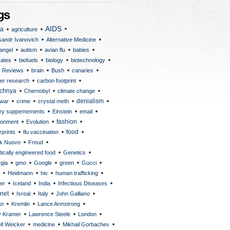
AIDS
ca
agriculture
sandr Ivanovich
Alternative Medicine
angel
autism
avian flu
babies
Gates
biofuels
biology
biotechnology
 Reviews
brain
Bush
canaries
er research
carbon footprint
chnya
Chernobyl
climate change
 war
crime
crystal meth
denialism
ary suppemements
Einstein
email
fashion
ronment
Evolution
rprints
flu vaccination
food
k Nuovo
Freud
ically engineered food
Genetics
gia
gmo
Google
green
Gucci
Heidmann
hiv
human trafficking
er
Iceland
India
Infectious Diseases
rnet
Isreal
Italy
John Galliano
an
Kremlin
Lance Armstrong
y Kramer
Lawrence Steele
London
ll Weicker
medicine
Mikhail Gorbachev