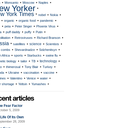
n
Monsanto
Moscow
Naples
ew Yorker
w York Times
nobel
Nokia
organic
organic food
pandemic
s
peta
Peter Singer
Phoenix Virus
a
puff daddy
puffy
Putin
ilitation
Retroviruses
Richard Branson
ssia
science
satellites
Scientists
 combs
Shevardnadze
Solzhenitsyn
 Africa
sports
Starbucks
swine flu
technology
etic biology
tailor
TB
o
thimerosal
Tony Blair
Turkey
nda
Ukraine
vaccination
vaccine
ines
Valentino
Venice
water
r shortage
Yeltsin
Yumashev
he Fear Factor
tober 5, 2009
Life Of Its Own
ptember 28, 2009