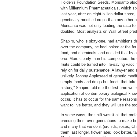
Holden's Foundation Seeds. Monsanto also 
with Millennium Pharmaceuticals, which sp
last year, after an eight-billion-dollar sp
genetically modified crops than any other o
Monsanto was not only leading the race for
doubled. Most analysts on Wall Street pred
Shapiro, who is sixty-one, had ambitions t
over the company, he had looked at the fou
food, and chemicals–and decided that by a
one. More clearly than his competitors, he
fruits could be turned into life-saving vacc
rely on for daily sustenance. A lawyer and 
unlikely Johnny Appleseed of genetic modifi
simply foods and drugs but foods that take
history,'' Shapiro told me the first time w
application of contemporary biological know
occur. It has to occur for the same reasons
want to live better, and they will use the to
In some ways, the shift wasn't all that pro
breeding them over generations to make bett
and many that we don't (orchids, roses, Ch
them last longer, flower later, look better, 