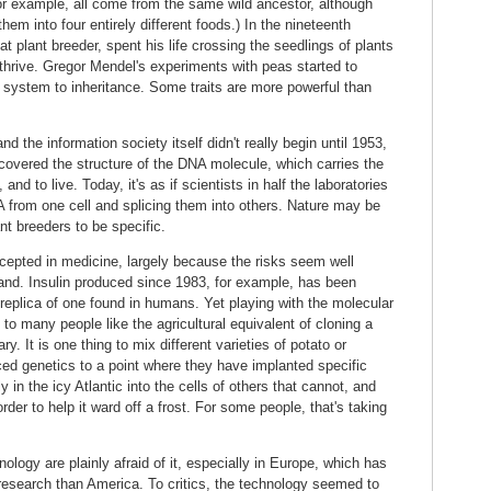
for example, all come from the same wild ancestor, although
em into four entirely different foods.) In the nineteenth
at plant breeder, spent his life crossing the seedlings of plants
 thrive. Gregor Mendel's experiments with peas started to
a system to inheritance. Some traits are more powerful than
 the information society itself didn't really begin until 1953,
vered the structure of the DNA molecule, which carries the
 and to live. Today, it's as if scientists in half the laboratories
NA from one cell and splicing them into others. Nature may be
nt breeders to be specific.
cepted in medicine, largely because the risks seem well
and. Insulin produced since 1983, for example, has been
 replica of one found in humans. Yet playing with the molecular
o many people like the agricultural equivalent of cloning a
 It is one thing to mix different varieties of potato or
d genetics to a point where they have implanted specific
in the icy Atlantic into the cells of others that cannot, and
rder to help it ward off a frost. For some people, that's taking
logy are plainly afraid of it, especially in Europe, which has
esearch than America. To critics, the technology seemed to