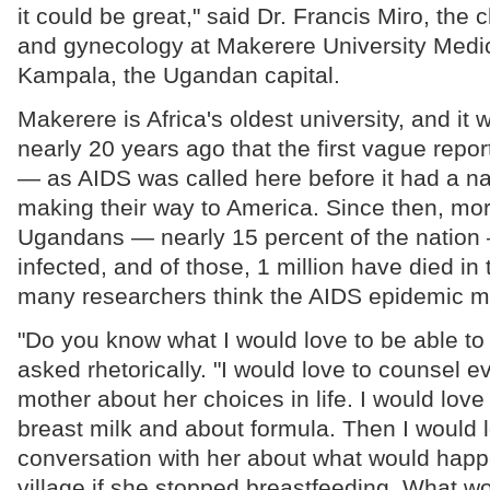
it could be great," said Dr. Francis Miro, the c
and gynecology at Makerere University Medic
Kampala, the Ugandan capital.
Makerere is Africa's oldest university, and it
nearly 20 years ago that the first vague repor
— as AIDS was called here before it had a n
making their way to America. Since then, mor
Ugandans — nearly 15 percent of the natio
infected, and of those, 1 million have died in
many researchers think the AIDS epidemic 
"Do you know what I would love to be able to 
asked rhetorically. "I would love to counsel e
mother about her choices in life. I would love 
breast milk and about formula. Then I would 
conversation with her about what would happe
village if she stopped breastfeeding. What w