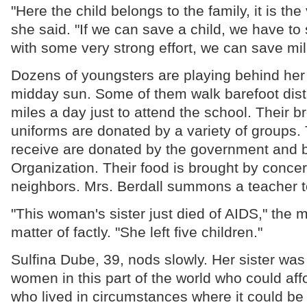
"Here the child belongs to the family, it is the 
she said. "If we can save a child, we have to
with some very strong effort, we can save mil
Dozens of youngsters are playing behind her 
midday sun. Some of them walk barefoot dist
miles a day just to attend the school. Their b
uniforms are donated by a variety of groups.
receive are donated by the government and b
Organization. Their food is brought by conce
neighbors. Mrs. Berdall summons a teacher to
"This woman's sister just died of AIDS," the 
matter of factly. "She left five children."
Sulfina Dube, 39, nods slowly. Her sister was
women in this part of the world who could aff
who lived in circumstances where it could be