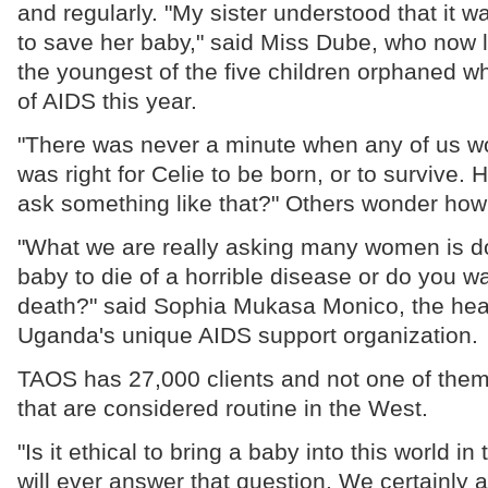
and regularly. "My sister understood that it 
to save her baby," said Miss Dube, who now l
the youngest of the five children orphaned wh
of AIDS this year.
"There was never a minute when any of us w
was right for Celie to be born, or to survive.
ask something like that?" Others wonder how
"What we are really asking many women is d
baby to die of a horrible disease or do you wa
death?" said Sophia Mukasa Monico, the he
Uganda's unique AIDS support organization.
TAOS has 27,000 clients and not one of them
that are considered routine in the West.
"Is it ethical to bring a baby into this world 
will ever answer that question. We certainly a