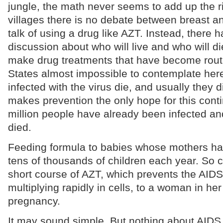
jungle, the math never seems to add up the ri
villages there is no debate between breast a
talk of using a drug like AZT. Instead, there 
discussion about who will live and who will d
make drug treatments that have become routi
States almost impossible to contemplate her
infected with the virus die, and usually they d
makes prevention the only hope for this con
million people have already been infected an
died.
Feeding formula to babies whose mothers ha
tens of thousands of children each year. So c
short course of AZT, which prevents the AIDS
multiplying rapidly in cells, to a woman in her
pregnancy.
It may sound simple. But nothing about AIDS 