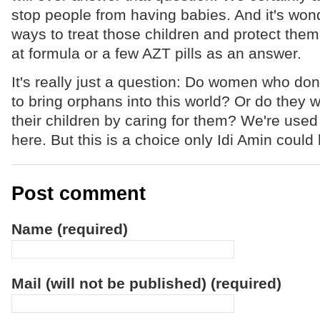
stop people from having babies. And it's wond
ways to treat those children and protect them.
at formula or a few AZT pills as an answer.
It's really just a question: Do women who don
to bring orphans into this world? Or do they wa
their children by caring for them? We're used
here. But this is a choice only Idi Amin coul
Post comment
Name (required)
Mail (will not be published) (required)