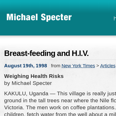
Breast-feeding and H.I.V.
August 19th, 1998
from
New York Times
>
Articles
Weighing Health Risks
by Michael Specter
KAKULU, Uganda — This village is really jus
ground in the tall trees near where the Nile f
Victoria. The men work on coffee plantation
children, fetch water from the well about a m