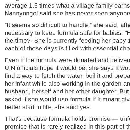
average 1.5 times what a village family earns
Nannyongoi said she has never seen anyone 
"It seems so difficult to handle," she said, aft
necessary to keep formula safe for babies. 
the time?" She is currently feeding her baby 
each of those days is filled with essential cho
Even if the formula were donated and deliver
U.N officials hope it would be, she says it woul
find a way to fetch the water, boil it and prep
her infant while also working in the garden a
husband, herself and her other daughter. Bu
asked if she would use formula if it meant giv
better start in life, she said yes.
That's because formula holds promise — unfor
promise that is rarely realized in this part of 