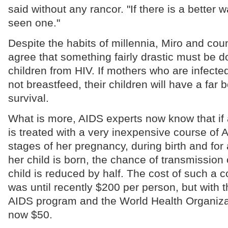
said without any rancor. "If there is a better 
seen one."
Despite the habits of millennia, Miro and cou
agree that something fairly drastic must be d
children from HIV. If mothers who are infected
not breastfeed, their children will have a far 
survival.
What is more, AIDS experts now know that i
is treated with a very inexpensive course of A
stages of her pregnancy, during birth and for 
her child is born, the chance of transmission o
child is reduced by half. The cost of such a 
was until recently $200 per person, but with 
AIDS program and the World Health Organizati
now $50.