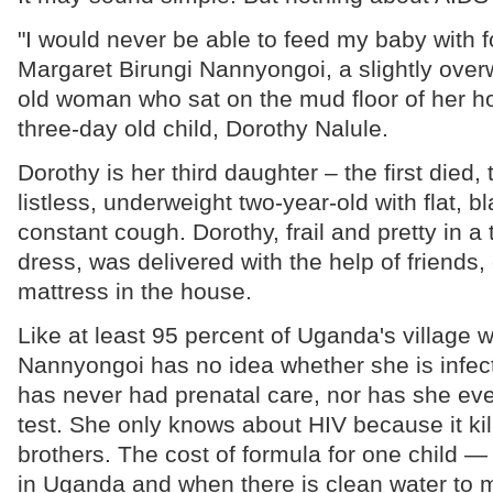
"I would never be able to feed my baby with f
Margaret Birungi Nannyongoi, a slightly ove
old woman who sat on the mud floor of her h
three-day old child, Dorothy Nalule.
Dorothy is her third daughter – the first died, 
listless, underweight two-year-old with flat, 
constant cough. Dorothy, frail and pretty in a
dress, was delivered with the help of friends,
mattress in the house.
Like at least 95 percent of Uganda's village
Nannyongoi has no idea whether she is infec
has never had prenatal care, nor has she eve
test. She only knows about HIV because it kil
brothers. The cost of formula for one child — 
in Uganda and when there is clean water to mi