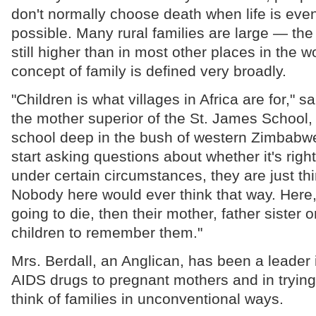
don't normally choose death when life is eve
possible. Many rural families are large — the 
still higher than in most other places in the 
concept of family is defined very broadly.
"Children is what villages in Africa are for," sa
the mother superior of the St. James School, 
school deep in the bush of western Zimbabw
start asking questions about whether it's righ
under certain circumstances, they are just th
Nobody here would ever think that way. Here,
going to die, then their mother, father sister o
children to remember them."
Mrs. Berdall, an Anglican, has been a leader i
AIDS drugs to pregnant mothers and in trying
think of families in unconventional ways.