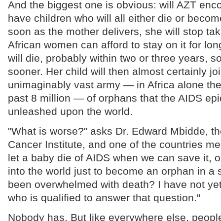
And the biggest one is obvious: will AZT en
have children who will all either die or beco
soon as the mother delivers, she will stop ta
African women can afford to stay on it for l
will die, probably within two or three years,
sooner. Her child will then almost certainly jo
unimaginably vast army — in Africa alone th
past 8 million — of orphans that the AIDS ep
unleashed upon the world.
"What is worse?" asks Dr. Edward Mbidde, th
Cancer Institute, and one of the countries med
let a baby die of AIDS when we can save it, or
into the world just to become an orphan in a 
been overwhelmed with death? I have not yet
who is qualified to answer that question."
Nobody has. But like everywhere else, people 