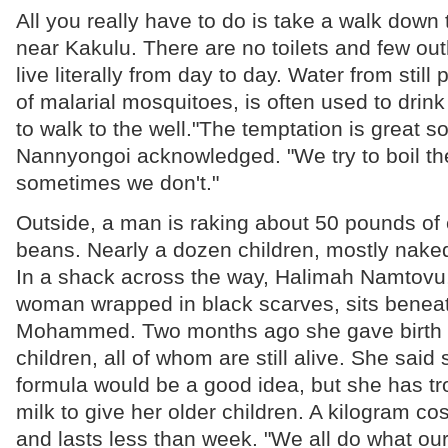
All you really have to do is take a walk down
near Kakulu. There are no toilets and few ou
live literally from day to day. Water from still 
of malarial mosquitoes, is often used to drink
to walk to the well."The temptation is great 
Nannyongoi acknowledged. "We try to boil the
sometimes we don't."
Outside, a man is raking about 50 pounds of 
beans. Nearly a dozen children, mostly naked,
In a shack across the way, Halimah Namtovu,
woman wrapped in black scarves, sits beneath
Mohammed. Two months ago she gave birth to
children, all of whom are still alive. She said
formula would be a good idea, but she has tr
milk to give her older children. A kilogram cos
and lasts less than week. "We all do what ou