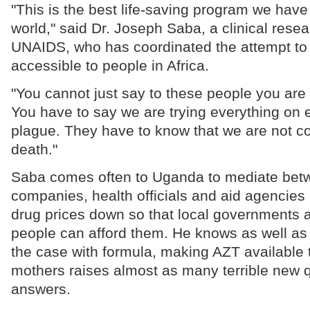
"This is the best life-saving program we have
world," said Dr. Joseph Saba, a clinical resea
UNAIDS, who has coordinated the attempt t
accessible to people in Africa.
"You cannot just say to these people you are t
You have to say we are trying everything on e
plague. They have to know that we are not 
death."
Saba comes often to Uganda to mediate bet
companies, health officials and aid agencies i
drug prices down so that local governments 
people can afford them. He knows as well as 
the case with formula, making AZT available 
mothers raises almost as many terrible new q
answers.