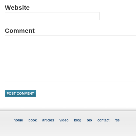
Website
Comment
home
book
articles
video
blog
bio
contact
rss