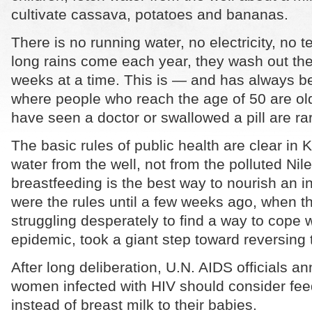
cultivate cassava, potatoes and bananas.
There is no running water, no electricity, no
long rains come each year, they wash out the 
weeks at a time. This is — and has always 
where people who reach the age of 50 are ol
have seen a doctor or swallowed a pill are ra
The basic rules of public health are clear in 
water from the well, not from the polluted Nil
breastfeeding is the best way to nourish an in
were the rules until a few weeks ago, when t
struggling desperately to find a way to cope w
epidemic, took a giant step toward reversing
After long deliberation, U.N. AIDS officials a
women infected with HIV should consider fee
instead of breast milk to their babies.