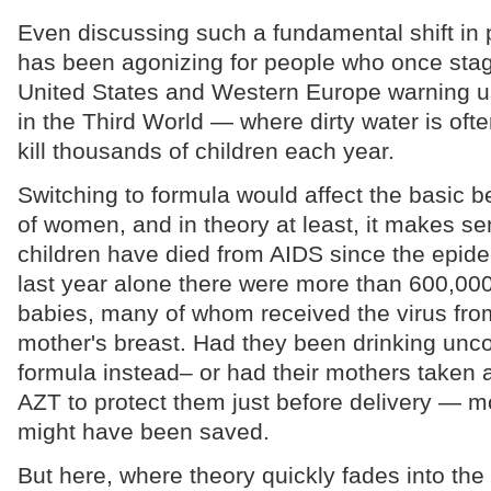
Even discussing such a fundamental shift in p
has been agonizing for people who once stag
United States and Western Europe warning us
in the Third World — where dirty water is oft
kill thousands of children each year.
Switching to formula would affect the basic be
of women, and in theory at least, it makes se
children have died from AIDS since the epid
last year alone there were more than 600,0
babies, many of whom received the virus from 
mother's breast. Had they been drinking unc
formula instead– or had their mothers taken a
AZT to protect them just before delivery — mo
might have been saved.
But here, where theory quickly fades into the 