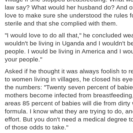
law say? What would her husband do? And of
love to make sure she understood the rules f
sterile and that she complied with them.
"I would love to do all that," he concluded wear
wouldn't be living in Uganda and I wouldn't b
people. I would be living in America and I wou
your people."
Asked if he thought it was always foolish to
to women living in villages, he closed his eye
the numbers: "Twenty seven percent of babies
mothers become infected from breastfeeding," 
areas 85 percent of babies will die from dirty
formula. I know what they are trying to do, an
effort. But you don't need a medical degree t
of those odds to take."