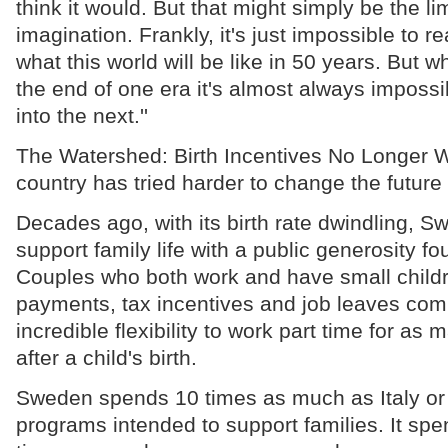
think it would. But that might simply be the l
imagination. Frankly, it's just impossible to r
what this world will be like in 50 years. But
the end of one era it's almost always impossi
into the next.''
The Watershed: Birth Incentives No Longer 
country has tried harder to change the futur
Decades ago, with its birth rate dwindling, 
support family life with a public generosity f
Couples who both work and have small child
payments, tax incentives and job leaves com
incredible flexibility to work part time for as
after a child's birth.
Sweden spends 10 times as much as Italy or
programs intended to support families. It spe