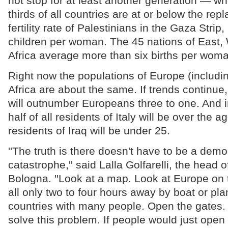
not stop for at least another generation — w
thirds of all countries are at or below the re
fertility rate of Palestinians in the Gaza Strip
children per woman. The 45 nations of East,
Africa average more than six births per woma
Right now the populations of Europe (includi
Africa are about the same. If trends continue
will outnumber Europeans three to one. And i
half of all residents of Italy will be over the a
residents of Iraq will be under 25.
''The truth is there doesn't have to be a dem
catastrophe,'' said Lalla Golfarelli, the head o
Bologna. ''Look at a map. Look at Europe on
all only two to four hours away by boat or p
countries with many people. Open the gates.
solve this problem. If people would just open