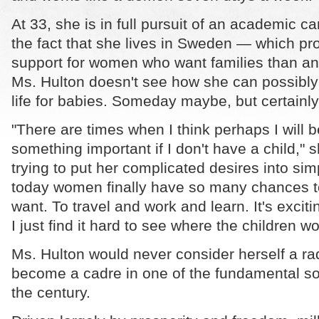
At 33, she is in full pursuit of an academic c
the fact that she lives in Sweden — which p
support for women who want families than an
Ms. Hulton doesn't see how she can possibl
life for babies. Someday maybe, but certainly
"There are times when I think perhaps I will 
something important if I don't have a child," s
trying to put her complicated desires into sim
today women finally have so many chances to
want. To travel and work and learn. It's exci
I just find it hard to see where the children woul
Ms. Hulton would never consider herself a ra
become a cadre in one of the fundamental soc
the century.