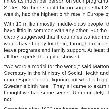
times as much per person on such programs 
States. So there should be no surprise that S
wealth, had the highest birth rate in Europe 
With 10 million mostly middle-class people, 
have little in common with any other. But the
clearly suggested that if countries wanted m
would have to pay for them, through tax incen
leave programs and family support. At least t
all the experts thought it showed.
''We were a model for the world,'' said Mart
Secretary in the Ministry of Social Health an
man responsible for figuring out what is happ
Sweden's birth rate. ''They all came to exam
thought we had some secret. Unfortunately, i
not.''
Sometime after 1990 the bottom dropped out