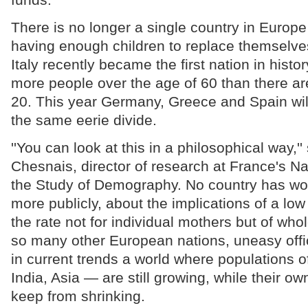
There is no longer a single country in Europ
having enough children to replace themselve
Italy recently became the first nation in histo
more people over the age of 60 than there ar
20. This year Germany, Greece and Spain will
the same eerie divide.
''You can look at this in a philosophical way,'
Chesnais, director of research at France's Nati
the Study of Demography. No country has wor
more publicly, about the implications of a low 
the rate not for individual mothers but of whol
so many other European nations, uneasy offi
in current trends a world where populations of
India, Asia — are still growing, while their own
keep from shrinking.