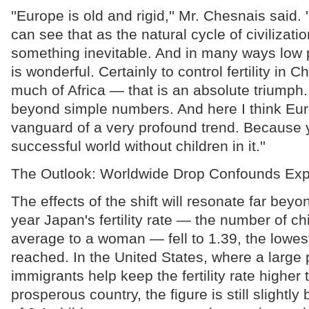
''Europe is old and rigid,'' Mr. Chesnais said. '
can see that as the natural cycle of civilizati
something inevitable. And in many ways low 
is wonderful. Certainly to control fertility in 
much of Africa — that is an absolute triumph
beyond simple numbers. And here I think Eur
vanguard of a very profound trend. Because
successful world without children in it.''
The Outlook: Worldwide Drop Confounds Exp
The effects of the shift will resonate far bey
year Japan's fertility rate — the number of ch
average to a woman — fell to 1.39, the lowest
reached. In the United States, where a large 
immigrants help keep the fertility rate higher 
prosperous country, the figure is still slightl