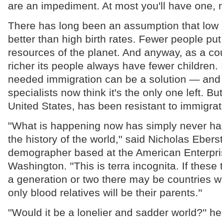
are an impediment. At most you'll have one, m
There has long been an assumption that low b
better than high birth rates. Fewer people put
resources of the planet. And anyway, as a c
richer its people always have fewer children.
needed immigration can be a solution — and
specialists now think it's the only one left. B
United States, has been resistant to immigrat
''What is happening now has simply never ha
the history of the world,'' said Nicholas Ebers
demographer based at the American Enterprise
Washington. ''This is terra incognita. If these
a generation or two there may be countries 
only blood relatives will be their parents.''
''Would it be a lonelier and sadder world?'' he