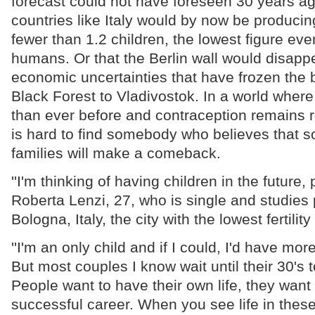
forecast could not have foreseen 30 years a
countries like Italy would by now be produci
fewer than 1.2 children, the lowest figure e
humans. Or that the Berlin wall would disappe
economic uncertainties that have frozen the b
Black Forest to Vladivostok. In a world whe
than ever before and contraception remains re
is hard to find somebody who believes that 
families will make a comeback.
''I'm thinking of having children in the future,
Roberta Lenzi, 27, who is single and studies p
Bologna, Italy, the city with the lowest fertility
''I'm an only child and if I could, I'd have mor
But most couples I know wait until their 30's 
People want to have their own life, they want
successful career. When you see life in these