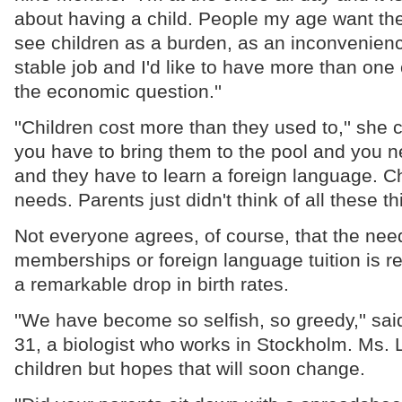
about having a child. People my age want th
see children as a burden, as an inconvenience
stable job and I'd like to have more than one c
the economic question.''
''Children cost more than they used to,'' she 
you have to bring them to the pool and you n
and they have to learn a foreign language. C
needs. Parents just didn't think of all these th
Not everyone agrees, of course, that the need
memberships or foreign language tuition is r
a remarkable drop in birth rates.
''We have become so selfish, so greedy,'' sai
31, a biologist who works in Stockholm. Ms.
children but hopes that will soon change.