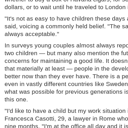
dollars, or to wait until he traveled to London
''It's not as easy to have children these days 
said, voicing a commonly held belief. ''The sa
always acceptable.''
In surveys young couples almost always repor
two children — but many also mention the fut
concerns for maintaining a good life. It doesn
that materially at least — people in the devel
better now than they ever have. There is a 
even in vastly different countries like Sweden
what was possible for previous generations is
this one.
''I'd like to have a child but my work situation 
Francesca Casotti, 29, a lawyer in Rome wh
nine months. ''I'm at the office all day and it is 