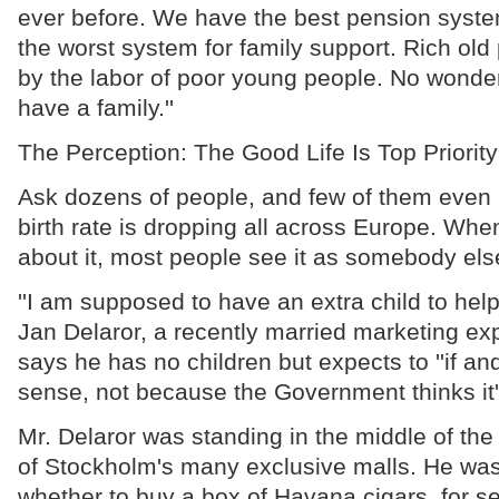
ever before. We have the best pension syst
the worst system for family support. Rich ol
by the labor of poor young people. No wonde
have a family.''
The Perception: The Good Life Is Top Priority
Ask dozens of people, and few of them even r
birth rate is dropping all across Europe. Whe
about it, most people see it as somebody els
''I am supposed to have an extra child to help
Jan Delaror, a recently married marketing exp
says he has no children but expects to ''if a
sense, not because the Government thinks it's
Mr. Delaror was standing in the middle of the
of Stockholm's many exclusive malls. He was 
whether to buy a box of Havana cigars, for s