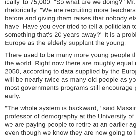
ically, to 75,000. ''So what are we doing?'' M
rhetorically. ''We are recruiting more teacher
before and giving them raises that nobody el
have. Have you ever tried to tell a politician t
something that's 20 years away?'' It is a prob
Europe as the elderly supplant the young.
There used to be many more young people th
the world. Right now there are roughly equal
2050, according to data supplied by the Eur
will be nearly twice as many old people as y
most governments programs still encourage p
early.
''The whole system is backward,'' said Massi
professor of demography at the University of F
we are paying people to retire at an earlier a
even though we know they are now going to l