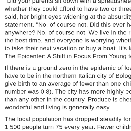
''Did your parents sit down with a spreadshee
whether they could afford to have two or three
said, her bright eyes widening at the absurdi
statement. ''No, of course not. Did this ever
anywhere? No, of course not. We live in the r
the best time, and everyone is worrying whet
to take their next vacation or buy a boat. It's k
The Epicenter: A Shift in Focus From Young t
If there is a ground zero in the epidemic of low 
have to be in the northern Italian city of Bo
give birth to an average of fewer than one chi
number was 0.8). The city has more highly
than any other in the country. Produce is che
wonderful and living is generally easy.
The local population has dropped steadily fo
1,500 people turn 75 every year. Fewer chil