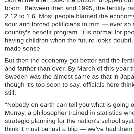
boom. Between then and 1995, the fertility rat
2.12 to 1.6. Most people blamed the economy
sour and forced politicians to trim — ever so 
country's benefit program. It is normal for peo
having children when the future looks doubtf
made sense.
But then the economy got better and the fertilit
and farther than ever. By March of this year th
Sweden was the almost same as that in Jap
though it's too soon to say, officials here think
still.
''Nobody on earth can tell you what is going o
Murray, a philosopher trained in statistics who
strategic planning for the nation's school sys
think it must be just a blip — we've had the