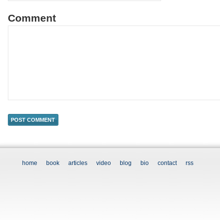
Comment
home
book
articles
video
blog
bio
contact
rss