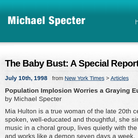
The Baby Bust: A Special Repor
July 10th, 1998
from
New York Times
>
Articles
Population Implosion Worries a Graying E
by Michael Specter
Mia Hulton is a true woman of the late 20th ce
spoken, well-educated and thoughtful, she s
music in a choral group, lives quietly with t
and works like a demon seven days a week.