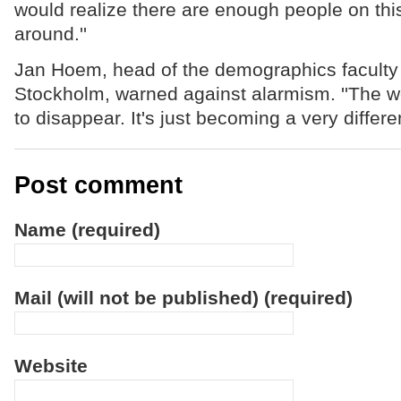
would realize there are enough people on this
around.''
Jan Hoem, head of the demographics faculty a
Stockholm, warned against alarmism. ''The wo
to disappear. It's just becoming a very differen
Post comment
Name (required)
Mail (will not be published) (required)
Website