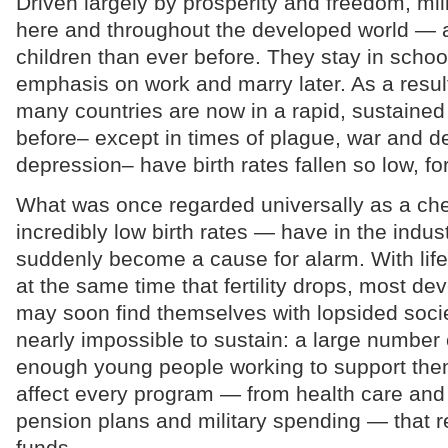
Driven largely by prosperity and freedom, mi
here and throughout the developed world — 
children than ever before. They stay in schoo
emphasis on work and marry later. As a result,
many countries are now in a rapid, sustained
before– except in times of plague, war and 
depression– have birth rates fallen so low, fo
What was once regarded universally as a ch
incredibly low birth rates — have in the indust
suddenly become a cause for alarm. With life
at the same time that fertility drops, most de
may soon find themselves with lopsided societ
nearly impossible to sustain: a large number 
enough young people working to support the
affect every program — from health care and
pension plans and military spending — that r
funds.