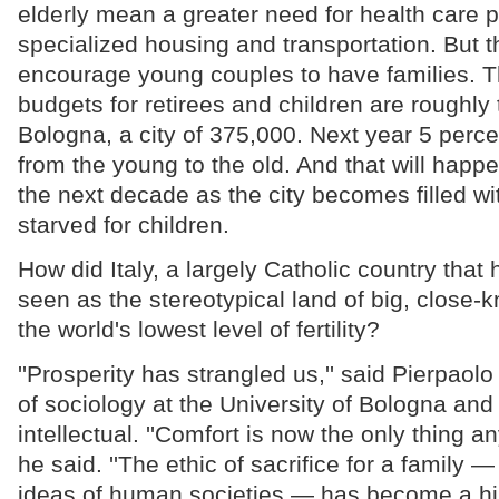
elderly mean a greater need for health care
specialized housing and transportation. But t
encourage young couples to have families. T
budgets for retirees and children are roughly
Bologna, a city of 375,000. Next year 5 percen
from the young to the old. And that will happe
the next decade as the city becomes filled wi
starved for children.
How did Italy, a largely Catholic country tha
seen as the stereotypical land of big, close-kn
the world's lowest level of fertility?
''Prosperity has strangled us,'' said Pierpaolo
of sociology at the University of Bologna and
intellectual. ''Comfort is now the only thing an
he said. ''The ethic of sacrifice for a family 
ideas of human societies — has become a histo