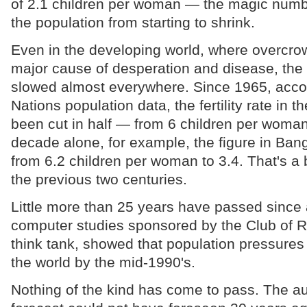
of 2.1 children per woman — the magic num
the population from starting to shrink.
Even in the developing world, where overcro
major cause of desperation and disease, the
slowed almost everywhere. Since 1965, accor
Nations population data, the fertility rate in t
been cut in half — from 6 children per woman 
decade alone, for example, the figure in Ban
from 6.2 children per woman to 3.4. That's a 
the previous two centuries.
Little more than 25 years have passed since 
computer studies sponsored by the Club of R
think tank, showed that population pressure
the world by the mid-1990's.
Nothing of the kind has come to pass. The aut