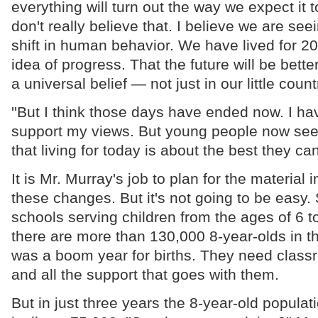
everything will turn out the way we expect it t
don't really believe that. I believe we are se
shift in human behavior. We have lived for 2
idea of progress. That the future will be better
a universal belief — not just in our little count
''But I think those days have ended now. I ha
support my views. But young people now se
that living for today is about the best they can
It is Mr. Murray's job to plan for the material 
these changes. But it's not going to be easy
schools serving children from the ages of 6 t
there are more than 130,000 8-year-olds in 
was a boom year for births. They need clas
and all the support that goes with them.
But in just three years the 8-year-old populati