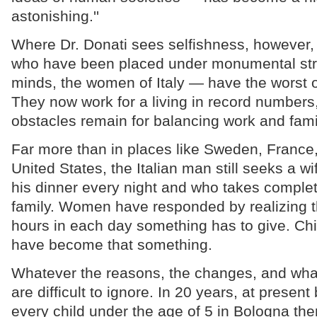
astonishing.''
Where Dr. Donati sees selfishness, however
who have been placed under monumental st
minds, the women of Italy — have the worst o
They now work for a living in record number
obstacles remain for balancing work and famil
Far more than in places like Sweden, France,
United States, the Italian man still seeks a w
his dinner every night and who takes complet
family. Women have responded by realizing t
hours in each day something has to give. Ch
have become that something.
Whatever the reasons, the changes, and what
are difficult to ignore. In 20 years, at present b
every child under the age of 5 in Bologna the