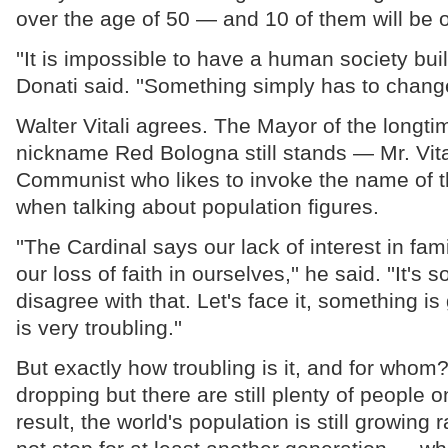
over the age of 50 — and 10 of them will be o
''It is impossible to have a human society built 
Donati said. ''Something simply has to change
Walter Vitali agrees. The Mayor of the longtim
nickname Red Bologna still stands — Mr. Vital
Communist who likes to invoke the name of th
when talking about population figures.
''The Cardinal says our lack of interest in fa
our loss of faith in ourselves,'' he said. ''It's s
disagree with that. Let's face it, something is
is very troubling.''
But exactly how troubling is it, and for whom?
dropping but there are still plenty of people o
result, the world's population is still growing r