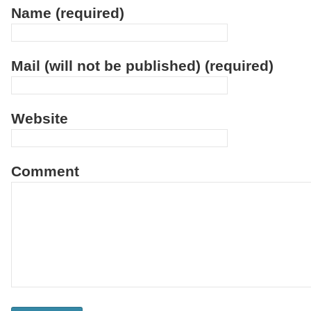
Name (required)
Mail (will not be published) (required)
Website
Comment