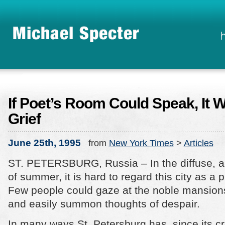
If Poet’s Room Could Speak, It W
Grief
June 25th, 1995
from
New York Times
>
Articles
ST. PETERSBURG, Russia – In the diffuse, al
of summer, it is hard to regard this city as a p
Few people could gaze at the noble mansio
and easily summon thoughts of despair.
In many ways St. Petersburg has, since its c