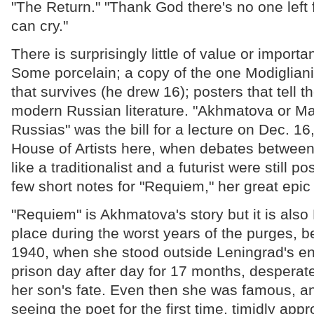
"The Return." "Thank God there's no one left f
can cry."
There is surprisingly little of value or import
Some porcelain; a copy of the one Modigliani 
that survives (he drew 16); posters that tell t
modern Russian literature. "Akhmatova or 
Russias" was the bill for a lecture on Dec. 16
House of Artists here, when debates between
like a traditionalist and a futurist were still p
few short notes for "Requiem," her great epic 
"Requiem" is Akhmatova's story but it is also 
place during the worst years of the purges,
1940, when she stood outside Leningrad's e
prison day after day for 17 months, desperat
her son's fate. Even then she was famous, 
seeing the poet for the first time, timidly ap