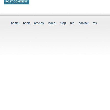
home
book
articles
video
blog
bio
contact
rss