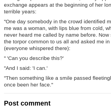
exchange appears at the beginning of her lon
terrible years:
"One day somebody in the crowd identified m
me was a woman, with lips blue from cold, wh
never heard me called by name before. Now s
the torpor common to us all and asked me in
(everyone whispered there):
" 'Can you describe this?'
"And I said: 'I can.'
"Then something like a smile passed fleeting
once been her face."
Post comment