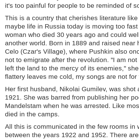
it's too painful for people to be reminded of 
This is a country that cherishes literature like
maybe life in Russia today is moving too fast
woman who died 30 years ago and could well 
another world. Born in 1889 and raised near 
Celo (Czar's Village), where Pushkin also on
not to emigrate after the revolution. "I am no
left the land to the mercy of its enemies," she
flattery leaves me cold, my songs are not for 
Her first husband, Nikolai Gumilev, was shot 
1921. She was barred from publishing her po
Mandelstam when he was arrested. Like most 
died in the camps.
All this is communicated in the few rooms in 
between the years 1922 and 1952. There are 