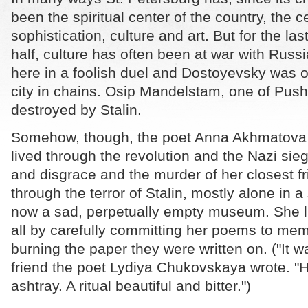
been the spiritual center of the country, the c
sophistication, culture and art. But for the la
half, culture has often been at war with Russ
here in a foolish duel and Dostoyevsky was 
city in chains. Osip Mandelstam, one of Push
destroyed by Stalin.
Somehow, though, the poet Anna Akhmatova 
lived through the revolution and the Nazi sie
and disgrace and the murder of her closest fr
through the terror of Stalin, mostly alone in a
now a sad, perpetually empty museum. She liv
all by carefully committing her poems to me
burning the paper they were written on. ("It was
friend the poet Lydiya Chukovskaya wrote. "
ashtray. A ritual beautiful and bitter.")