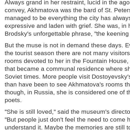
Always grand in her restraint, lucid in the ag
convey, Akhmatova was the bard of St. Peter
managed to be everything the city has alway
expressive and laden with grief. She was, in 
Brodsky's unforgettable phrase, "the keening
But the muse is not in demand these days. Ev
the tourist season there are not many visitor
rooms devoted to her in the Fountain House,
that became a communal residence where she
Soviet times. More people visit Dostoyevsky
than have been to see Akhmatova's rooms th
though, in Russia, she is considered one of th
poets.
"She is still loved," said the museum's direct
"But people just don't feel the need to come h
understand it. Maybe the memories are still 