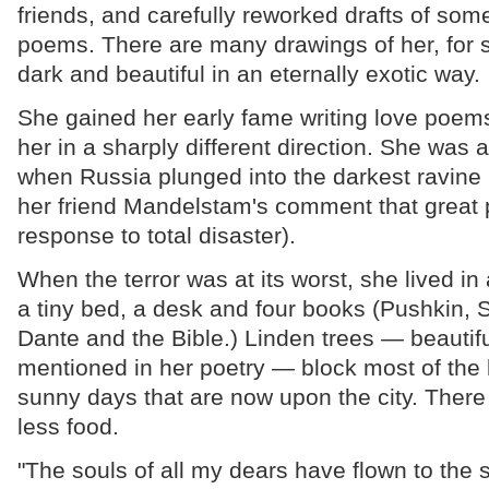
friends, and carefully reworked drafts of some
poems. There are many drawings of her, for sh
dark and beautiful in an eternally exotic way.
She gained her early fame writing love poems
her in a sharply different direction. She was 
when Russia plunged into the darkest ravine
her friend Mandelstam's comment that great p
response to total disaster).
When the terror was at its worst, she lived in
a tiny bed, a desk and four books (Pushkin,
Dante and the Bible.) Linden trees — beautifu
mentioned in her poetry — block most of the 
sunny days that are now upon the city. There 
less food.
"The souls of all my dears have flown to the s