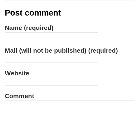
Post comment
Name (required)
Mail (will not be published) (required)
Website
Comment