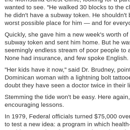
wanted to see. "He walked 30 blocks to the c
he didn't have a subway token. He shouldn't be
worst possible place for him — and for every
Quickly, she gave him a new week's worth of
subway token and sent him home. But he was
seemingly endless stream of poor people to a
None had insurance, and few spoke English.
"Her kids have it now," said Dr. Brudney, pointi
Dominican woman with a lightning bolt tattooe
doubt they have seen a doctor twice in their l
Stemming the tide won't be easy. Here again, 
encouraging lessons.
In 1979, Federal officials turned $75,000 ove
to test a new idea: a program in which healt