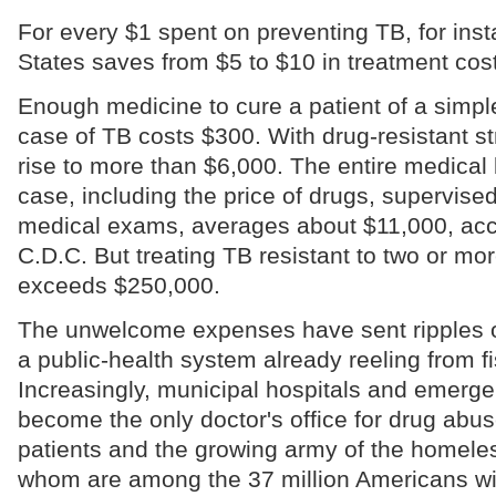
For every $1 spent on preventing TB, for inst
States saves from $5 to $10 in treatment cos
Enough medicine to cure a patient of a simp
case of TB costs $300. With drug-resistant st
rise to more than $6,000. The entire medical b
case, including the price of drugs, supervise
medical exams, averages about $11,000, acc
C.D.C. But treating TB resistant to two or mo
exceeds $250,000.
The unwelcome expenses have sent ripples o
a public-health system already reeling from fi
Increasingly, municipal hospitals and emer
become the only doctor's office for drug abuse
patients and the growing army of the homeless,
whom are among the 37 million Americans wi