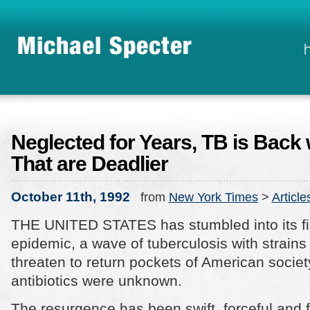
Neglected for Years, TB is Back 
That are Deadlier
October 11th, 1992
from
New York Times
>
Article
THE UNITED STATES has stumbled into its fi
epidemic, a wave of tuberculosis with strains 
threaten to return pockets of American societ
antibiotics were unknown.
The resurgence has been swift, forceful and 