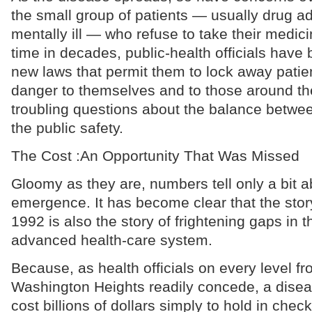
the small group of patients — usually drug ad
mentally ill — who refuse to take their medicin
time in decades, public-health officials have 
new laws that permit them to lock away patie
danger to themselves and to those around th
troubling questions about the balance between
the public safety.
The Cost :An Opportunity That Was Missed
Gloomy as they are, numbers tell only a bit a
emergence. It has become clear that the story
1992 is also the story of frightening gaps in 
advanced health-care system.
Because, as health officials on every level f
Washington Heights readily concede, a diseas
cost billions of dollars simply to hold in chec