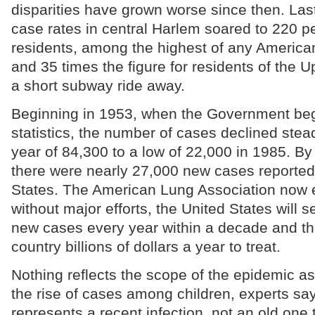
disparities have grown worse since then. Last
case rates in central Harlem soared to 220 p
residents, among the highest of any Ameri
and 35 times the figure for residents of the U
a short subway ride away.
Beginning in 1953, when the Government be
statistics, the number of cases declined stead
year of 84,300 to a low of 22,000 in 1985. By
there were nearly 27,000 new cases reported 
States. The American Lung Association now e
without major efforts, the United States will s
new cases every year within a decade and that
country billions of dollars a year to treat.
Nothing reflects the scope of the epidemic as
the rise of cases among children, experts s
represents a recent infection, not an old one 