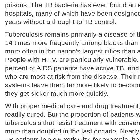
prisons. The TB bacteria has even found an
hospitals, many of which have been designed 
years without a thought to TB control.
Tuberculosis remains primarily a disease of t
14 times more frequently among blacks than
more often in the nation's largest cities than
People with H.I.V. are particularly vulnerabl
percent of AIDS patients have active TB, and i
who are most at risk from the disease. Thei
systems leave them far more likely to become
they get sicker much more quickly.
With proper medical care and drug treatment, 
readily cured. But the proportion of patients w
tuberculosis that resist treatment with conve
more than doubled in the last decade. Nearly 
TB patients in New York City, for example, ha