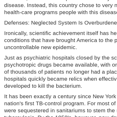
disease. Instead, this country chose to very n
health-care programs people with this disea
Defenses: Neglected System Is Overburden
Ironically, scientific achievement itself has h
conditions that have brought America to the p
uncontrollable new epidemic.
Just as psychiatric hospitals closed by the 
psychotropic drugs became available, with on
of thousands of patients no longer had a plac
hospitals quickly became relics when effecti
developed to kill the bacterium.
It has been exactly a century since New York 
nation's first TB-control program. For most of 
were sequestered in sanitariums to stem the 