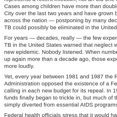
Cases among children have more than doubl
City over the last two years and have grown 
across the nation — postponing by many de
TB could possibly be eliminated in the United
For years — decades, really — the few experts
TB in the United States warned that neglect 
new epidemic. Nobody listened. When number
up again more than a decade ago, those exp
more loudly.
Yet, every year between 1981 and 1987 the
Administration opposed the existence of a F
calling in each new budget for its repeal. In 
funds finally began to trickle in, but much o
simply diverted from essential AIDS program
Federal health officials stress that it would 