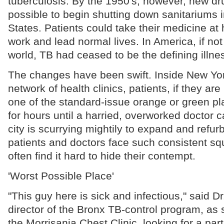
tuberculosis. By the 1950's, however, new dr
possible to begin shutting down sanitariums i
States. Patients could take their medicine at
work and lead normal lives. In America, if not 
world, TB had ceased to be the defining illne
The changes have been swift. Inside New Yor
network of health clinics, patients, if they are
one of the standard-issue orange or green pla
for hours until a harried, overworked doctor
city is scurrying mightily to expand and refurbi
patients and doctors face such consistent squ
often find it hard to hide their contempt.
'Worst Possible Place'
"This guy here is sick and infectious," said D
director of the Bronx TB-control program, as
the Morrisania Chest Clinic, looking for a pa