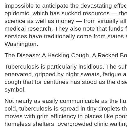
impossible to anticipate the devastating effec
epidemic, which has sucked resources — the 
science as well as money — from virtually all
medical research. They also note that funds f
services have traditionally come from states a
Washington.
The Disease: A Hacking Cough, A Racked B
Tuberculosis is particularly insidious. The s
enervated, gripped by night sweats, fatigue 
cough that for centuries has stood as the dis
symbol.
Not nearly as easily communicable as the fl
cold, tuberculosis is spread in tiny droplets th
moves with grim efficiency in places like poor
homeless shelters, overcrowded clinic waiti