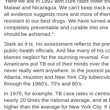
"Here we are in 1992 with cure rates lower th
Malawi and Nicaragua. We can't keep track of
all evidence suggests more and more of them
resistant to our best drugs. We have turned 
completely preventable and curable into one t
should be ashamed."
Stark as it is, his assessment reflects the p
public-health officials. And like many of his 
blames neglect for the stunning reversal. For
Americans put TB out of their minds over the l
never really went anywhere. In the poorest pa
Atlanta, Houston and New York City tuberculo
through the 1960's, 70's and 80's.
In 1970, for example, TB case rates in centr
nearly 20 times the national average, and at l
higher than the average for New York City. If 