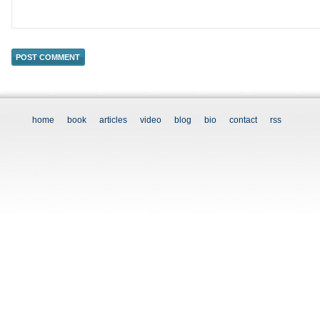
home
book
articles
video
blog
bio
contact
rss