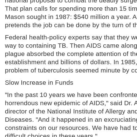
national proposal to combat the deadly surge 
That plan calls for spending more than 15 tim
Mason sought in 1987: $540 million a year.
pretends the job can be done by the turn of t
Federal health-policy experts say that they we
way to containing TB. Then AIDS came along
plague absorbed the complete attention of the
establishment and billions of dollars. In 198
problem of tuberculosis seemed minute by c
Slow Increase in Funds
"In the past 10 years we have been confronte
horrendous new epidemic of AIDS," said Dr. 
director of the National Institute of Allergy an
Diseases. "And it happened in an excruciatin
constraints on our resources. We have had 
difficult choices in these years."