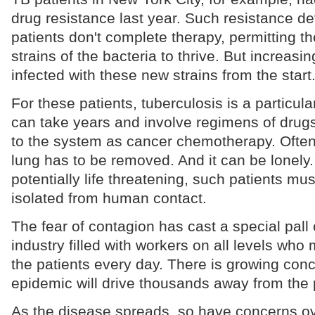
drug resistance last year. Such resistance 
patients don't complete therapy, permitting th
strains of the bacteria to thrive. But increasin
infected with these new strains from the start
For these patients, tuberculosis is a particula
can take years and involve regimens of drugs 
to the system as cancer chemotherapy. Often p
lung has to be removed. And it can be lonely.
potentially life threatening, such patients must
isolated from human contact.
The fear of contagion has cast a special pall
industry filled with workers on all levels who
the patients every day. There is growing con
epidemic will drive thousands away from the 
As the disease spreads, so have concerns ov