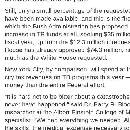
Still, only a small percentage of the request
have been made available, and this is the firs
which the Bush Administration has proposed a
increase in TB funds at all, seeking $35 milli
fiscal year, up from the $12.3 million it requ
House has already approved $74.3 million, ne
much as the White House requested.
New York City, by comparison, will spend at l
city tax revenues on TB programs this year —
money than the entire Federal effort.
"It is hard not to be bitter about a catastroph
never have happened," said Dr. Barry R. Blo
researcher at the Albert Einstein College of
specialist. "We had everything we needed. Al
the skills, the medical expertise necessary to