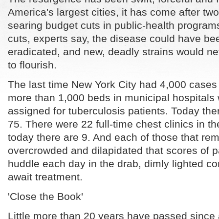
America's largest cities, it has come after tw
searing budget cuts in public-health program
cuts, experts say, the disease could have bee
eradicated, and new, deadly strains would n
to flourish.
The last time New York City had 4,000 cases
more than 1,000 beds in municipal hospitals 
assigned for tuberculosis patients. Today the
75. There were 22 full-time chest clinics in th
today there are 9. And each of those that rem
overcrowded and dilapidated that scores of p
huddle each day in the drab, dimly lighted co
await treatment.
'Close the Book'
Little more than 20 years have passed since