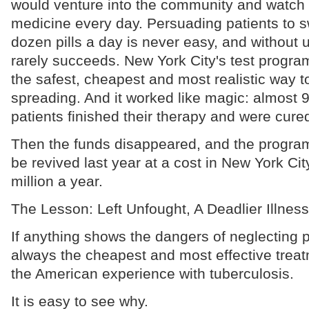
would venture into the community and watch 
medicine every day. Persuading patients to s
dozen pills a day is never easy, and without u
rarely succeeds. New York City's test progr
the safest, cheapest and most realistic way t
spreading. And it worked like magic: almost 9
patients finished their therapy and were cure
Then the funds disappeared, and the program
be revived last year at a cost in New York Cit
million a year.
The Lesson: Left Unfought, A Deadlier Illness
If anything shows the dangers of neglecting p
always the cheapest and most effective treat
the American experience with tuberculosis.
It is easy to see why.