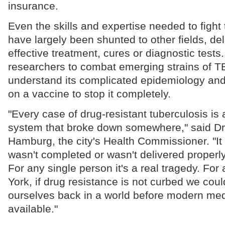
insurance.
Even the skills and expertise needed to fight
have largely been shunted to other fields, d
effective treatment, cures or diagnostic tests
researchers to combat emerging strains of TB
understand its complicated epidemiology and 
on a vaccine to stop it completely.
"Every case of drug-resistant tuberculosis is
system that broke down somewhere," said Dr
Hamburg, the city's Health Commissioner. "I
wasn't completed or wasn't delivered properly 
For any single person it's a real tragedy. For 
York, if drug resistance is not curbed we coul
ourselves back in a world before modern med
available."