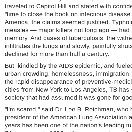
traveled to Capitol Hill and stated with confid
"time to close the book on infectious disease
America, the claims seemed justified. Typhoi
measles — major killers not long ago — had 
memory. And cases of tuberculosis, the withe
infiltrates the lungs and slowly, painfully sh
declined for more than half a century.
But, kindled by the AIDS epidemic, and fuele
urban crowding, homelessness, immigration,
the rapid disappearance of preventive-medicin
cities from New York to Los Angeles, TB has 
society that had assumed it was gone for goo
"I'm scared," said Dr. Lee B. Reichman, who
president of the American Lung Association 
years has been one of the nation's leading tu