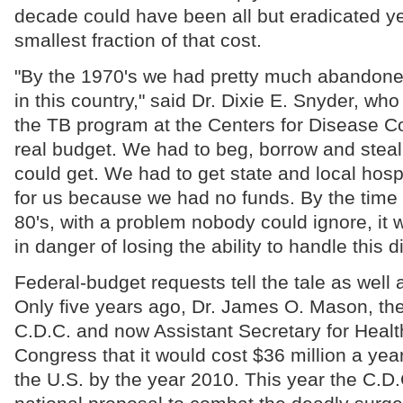
decade could have been all but eradicated ye
smallest fraction of that cost.
"By the 1970's we had pretty much abandoned
in this country," said Dr. Dixie E. Snyder, who
the TB program at the Centers for Disease C
real budget. We had to beg, borrow and steal
could get. We had to get state and local hospi
for us because we had no funds. By the time 
80's, with a problem nobody could ignore, it
in danger of losing the ability to handle this d
Federal-budget requests tell the tale as well 
Only five years ago, Dr. James O. Mason, the
C.D.C. and now Assistant Secretary for Health
Congress that it would cost $36 million a year
the U.S. by the year 2010. This year the C.D